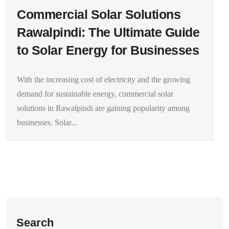
Commercial Solar Solutions
Rawalpindi: The Ultimate Guide
to Solar Energy for Businesses
With the increasing cost of electricity and the growing
demand for sustainable energy, commercial solar
solutions in Rawalpindi are gaining popularity among
businesses. Solar...
Search