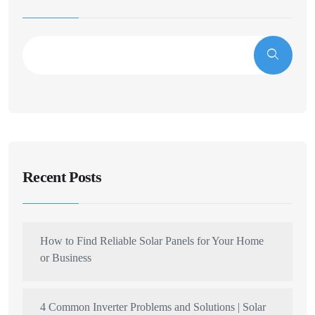
Recent Posts
How to Find Reliable Solar Panels for Your Home
or Business
4 Common Inverter Problems and Solutions | Solar