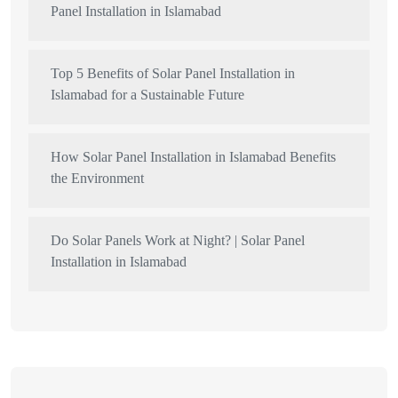
Panel Installation in Islamabad
Top 5 Benefits of Solar Panel Installation in
Islamabad for a Sustainable Future
How Solar Panel Installation in Islamabad Benefits
the Environment
Do Solar Panels Work at Night? | Solar Panel
Installation in Islamabad