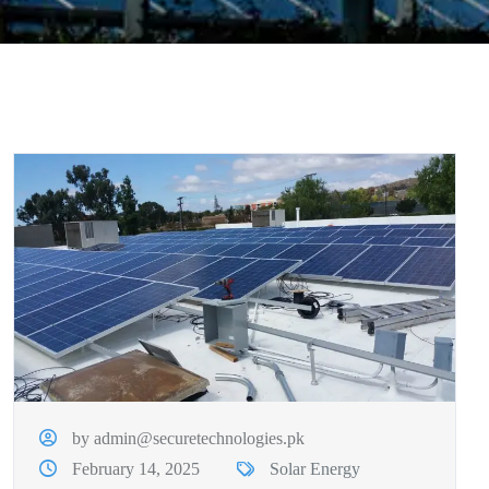
by admin@securetechnologies.pk
February 14, 2025
Solar Energy