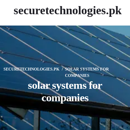
securetechnologies.pk
SECURETECHNOLOGIES.PK
SOLAR SYSTEMS FOR
COMPANIES
solar systems for
companies