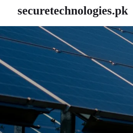
securetechnologies.pk