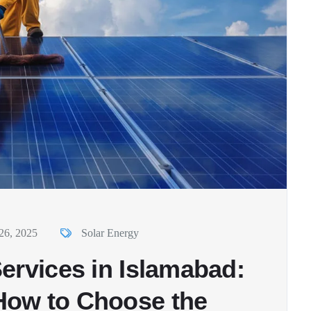
26, 2025
Solar Energy
ervices in Islamabad:
How to Choose the