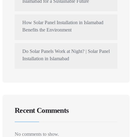
Islamabad for a Sustainable Future
How Solar Panel Installation in Islamabad
Benefits the Environment
Do Solar Panels Work at Night? | Solar Panel
Installation in Islamabad
Recent Comments
No comments to show.