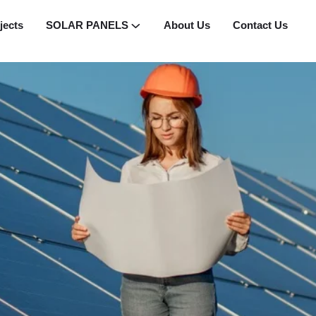
jects
SOLAR PANELS
About Us
Contact Us