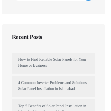
Recent Posts
How to Find Reliable Solar Panels for Your
Home or Business
4 Common Inverter Problems and Solutions |
Solar Panel Installation in Islamabad
Top 5 Benefits of Solar Panel Installation in