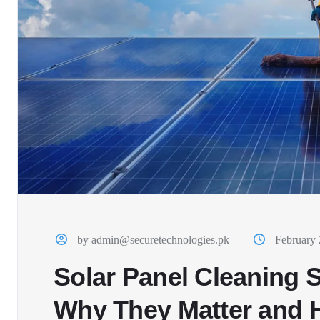
by admin@securetechnologies.pk
February 
Solar Panel Cleaning S
Why They Matter and 