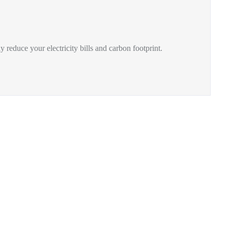
y reduce your electricity bills and carbon footprint.