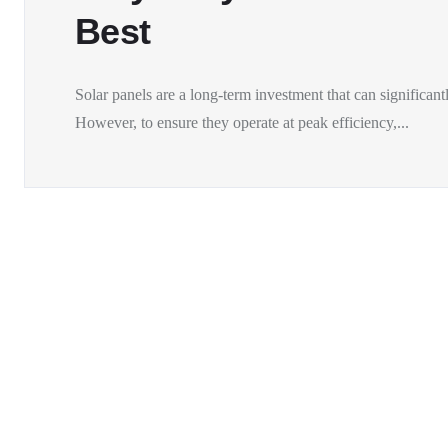
Best
Solar panels are a long-term investment that can significantl
However, to ensure they operate at peak efficiency,...