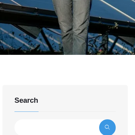
Search