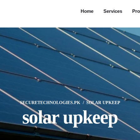
Home
Services
Pro
SECURETECHNOLOGIES.PK
SOLAR UPKEEP
solar upkeep