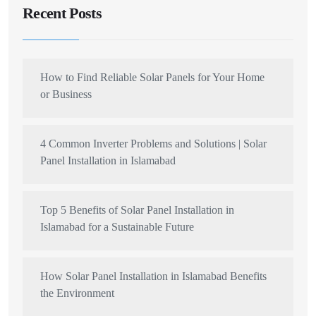
Recent Posts
How to Find Reliable Solar Panels for Your Home
or Business
4 Common Inverter Problems and Solutions | Solar
Panel Installation in Islamabad
Top 5 Benefits of Solar Panel Installation in
Islamabad for a Sustainable Future
How Solar Panel Installation in Islamabad Benefits
the Environment