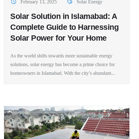
February 13, 2025
Solar Energy
Solar Solution in Islamabad: A
Complete Guide to Harnessing
Solar Power for Your Home
As the world shifts towards more sustainable energy
solutions, solar energy has become a prime choice for
homeowners in Islamabad. With the city’s abundant...