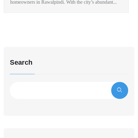
homeowners in Rawalpindi. With the city’s abundant...
Search