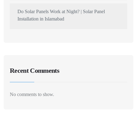
Do Solar Panels Work at Night? | Solar Panel
Installation in Islamabad
Recent Comments
No comments to show.