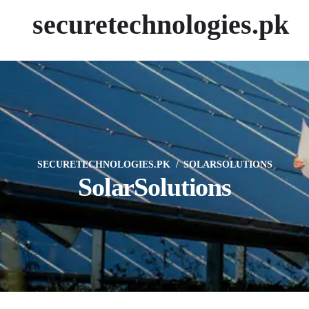
securetechnologies.pk
SECURETECHNOLOGIES.PK
SOLARSOLUTIONS
SolarSolutions