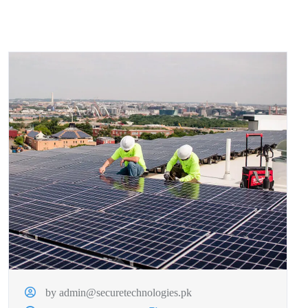
by admin@securetechnologies.pk