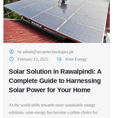
by admin@securetechnologies.pk
February 13, 2025
Solar Energy
Solar Solution in Rawalpindi: A
Complete Guide to Harnessing
Solar Power for Your Home
As the world shifts towards more sustainable energy
solutions, solar energy has become a prime choice for