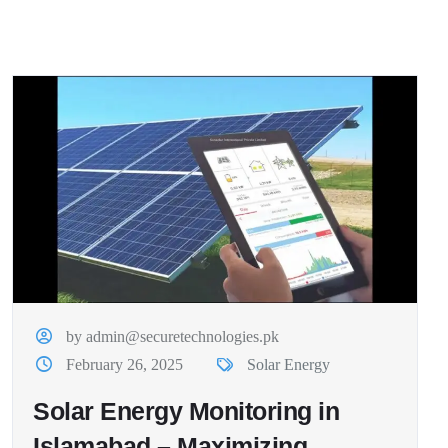
by admin@securetechnologies.pk
February 26, 2025
Solar Energy
Solar Energy Monitoring in
Islamabad – Maximizing