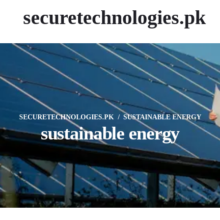
securetechnologies.pk
SECURETECHNOLOGIES.PK
SUSTAINABLE ENERGY
sustainable energy