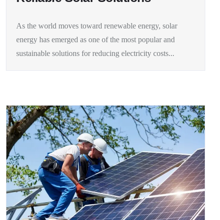
As the world moves toward renewable energy, solar
energy has emerged as one of the most popular and
sustainable solutions for reducing electricity costs...