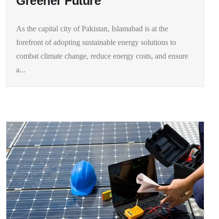
Greener Future
As the capital city of Pakistan, Islamabad is at the
forefront of adopting sustainable energy solutions to
combat climate change, reduce energy costs, and ensure
a...