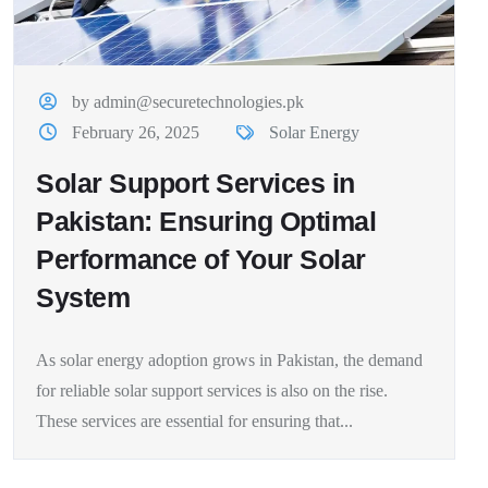
by admin@securetechnologies.pk
February 26, 2025
Solar Energy
Solar Support Services in
Pakistan: Ensuring Optimal
Performance of Your Solar
System
As solar energy adoption grows in Pakistan, the demand
for reliable solar support services is also on the rise.
These services are essential for ensuring that...