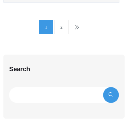
1
2
Search