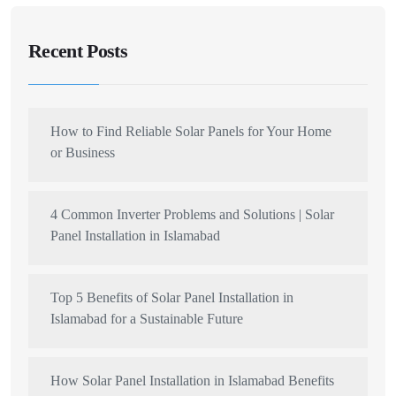
Recent Posts
How to Find Reliable Solar Panels for Your Home
or Business
4 Common Inverter Problems and Solutions | Solar
Panel Installation in Islamabad
Top 5 Benefits of Solar Panel Installation in
Islamabad for a Sustainable Future
How Solar Panel Installation in Islamabad Benefits