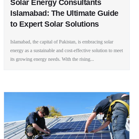
Solar Energy Consultants
Islamabad: The Ultimate Guide
to Expert Solar Solutions
Islamabad, the capital of Pakistan, is embracing solar
energy as a sustainable and cost-effective solution to meet
its growing energy needs. With the rising...