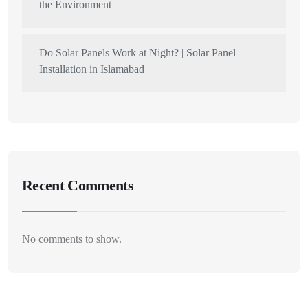
the Environment
Do Solar Panels Work at Night? | Solar Panel
Installation in Islamabad
Recent Comments
No comments to show.