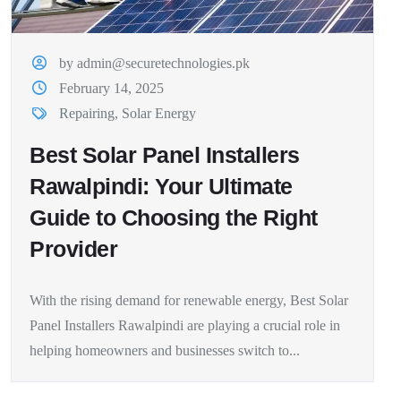
by admin@securetechnologies.pk
February 14, 2025
Repairing
,
Solar Energy
Best Solar Panel Installers
Rawalpindi: Your Ultimate
Guide to Choosing the Right
Provider
With the rising demand for renewable energy, Best Solar
Panel Installers Rawalpindi are playing a crucial role in
helping homeowners and businesses switch to...