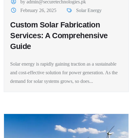
by admin@securetechnologies.pk
February 26, 2025
Solar Energy
Custom Solar Fabrication
Services: A Comprehensive
Guide
Solar energy is rapidly gaining traction as a sustainable
and cost-effective solution for power generation. As the
demand for solar systems grows, so does...