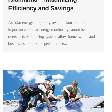
Efficiency and Savings
As solar energy adoption grows in Islamabad, the
importance of solar energy monitoring cannot be
overstated. Monitoring systems allow homeowners and
businesses to track the performance...