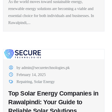
As the world moves toward sustainable energy,
renewable energy solutions are becoming a viable and
essential choice for both individuals and businesses. In
Rawalpindi,...
by admin@securetechnologies.pk
February 14, 2025
Repairing
,
Solar Energy
Top Solar Energy Companies in
Rawalpindi: Your Guide to
Reliable Solar Solutions