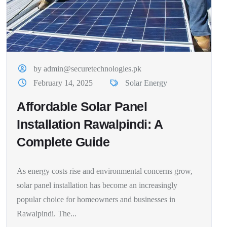
by admin@securetechnologies.pk
February 14, 2025
Solar Energy
Affordable Solar Panel
Installation Rawalpindi: A
Complete Guide
As energy costs rise and environmental concerns grow,
solar panel installation has become an increasingly
popular choice for homeowners and businesses in
Rawalpindi. The...