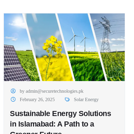
by admin@securetechnologies.pk
February 26, 2025
Solar Energy
Sustainable Energy Solutions
in Islamabad: A Path to a