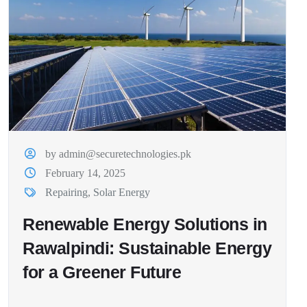
by admin@securetechnologies.pk
February 14, 2025
Repairing
,
Solar Energy
Renewable Energy Solutions in
Rawalpindi: Sustainable Energy
for a Greener Future