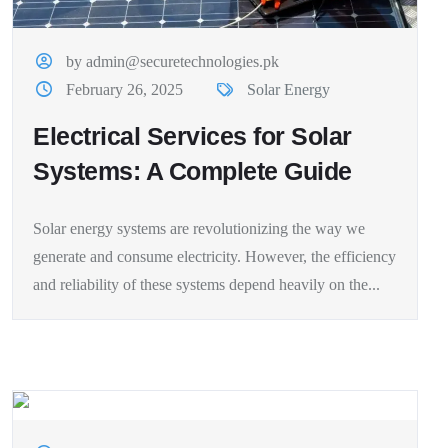
by admin@securetechnologies.pk
February 26, 2025
Solar Energy
Electrical Services for Solar
Systems: A Complete Guide
Solar energy systems are revolutionizing the way we
generate and consume electricity. However, the efficiency
and reliability of these systems depend heavily on the...