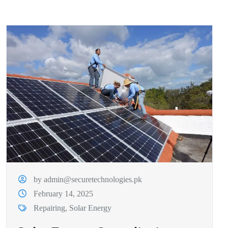
by admin@securetechnologies.pk
February 14, 2025
Repairing
,
Solar Energy