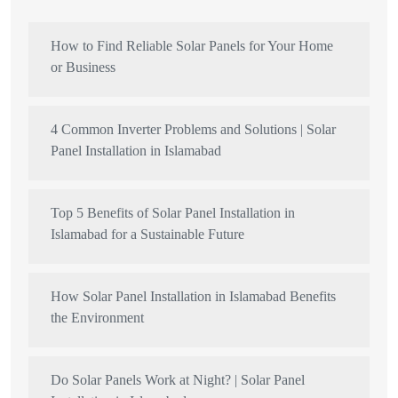
How to Find Reliable Solar Panels for Your Home
or Business
4 Common Inverter Problems and Solutions | Solar
Panel Installation in Islamabad
Top 5 Benefits of Solar Panel Installation in
Islamabad for a Sustainable Future
How Solar Panel Installation in Islamabad Benefits
the Environment
Do Solar Panels Work at Night? | Solar Panel