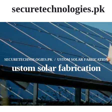
securetechnologies.pk
SECURETECHNOLOGIES.PK
USTOM SOLAR FABRICATION
ustom solar fabrication