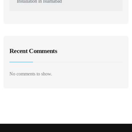
Installation in Islamabad
Recent Comments
No comments to show.