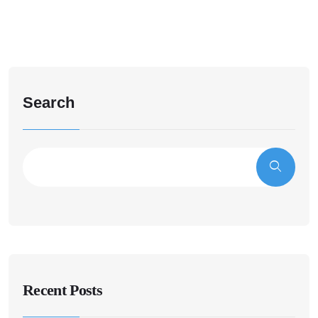
Search
Recent Posts