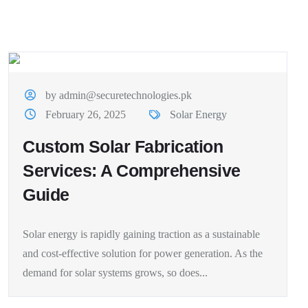
by admin@securetechnologies.pk
February 26, 2025
Solar Energy
Custom Solar Fabrication
Services: A Comprehensive
Guide
Solar energy is rapidly gaining traction as a sustainable
and cost-effective solution for power generation. As the
demand for solar systems grows, so does...