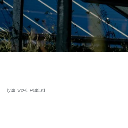
[yith_wcwl_wishlist]