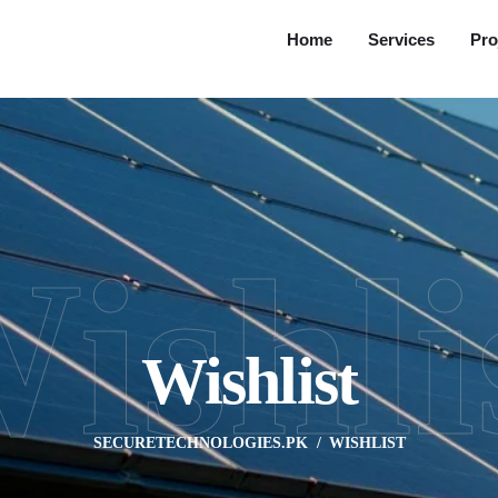
Home
Services
Pro
ishli
Wishlist
SECURETECHNOLOGIES.PK
WISHLIST