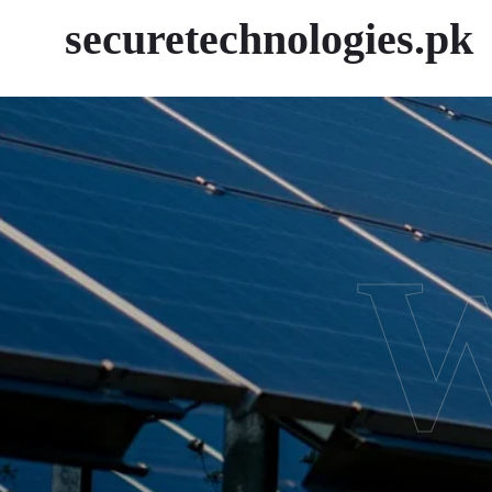
securetechnologies.pk
W