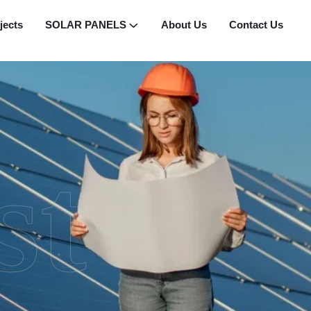
jects
SOLAR PANELS
About Us
Contact Us
st