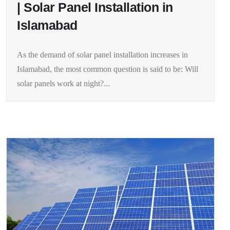
| Solar Panel Installation in
Islamabad
As the demand of solar panel installation increases in
Islamabad, the most common question is said to be: Will
solar panels work at night?...