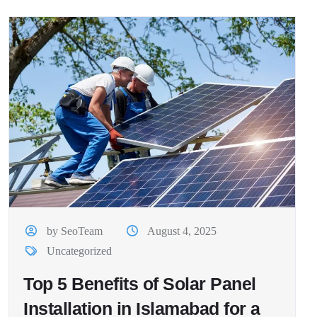
by SeoTeam
August 4, 2025
Uncategorized
Top 5 Benefits of Solar Panel
Installation in Islamabad for a