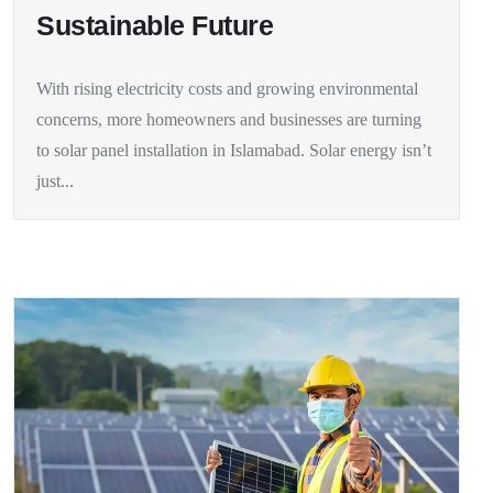
Sustainable Future
With rising electricity costs and growing environmental
concerns, more homeowners and businesses are turning
to solar panel installation in Islamabad. Solar energy isn’t
just...