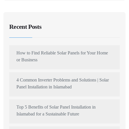
Recent Posts
How to Find Reliable Solar Panels for Your Home
or Business
4 Common Inverter Problems and Solutions | Solar
Panel Installation in Islamabad
Top 5 Benefits of Solar Panel Installation in
Islamabad for a Sustainable Future