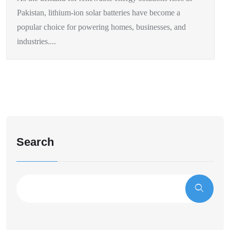
Pakistan, lithium-ion solar batteries have become a
popular choice for powering homes, businesses, and
industries....
Search