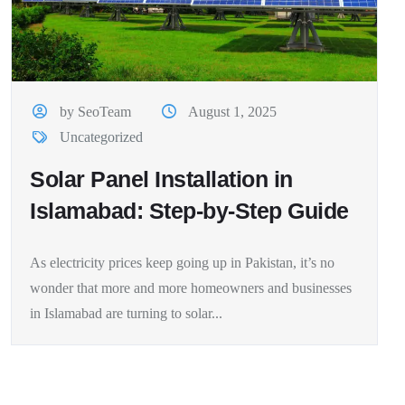
by SeoTeam
August 1, 2025
Uncategorized
Solar Panel Installation in
Islamabad: Step-by-Step Guide
As electricity prices keep going up in Pakistan, it’s no
wonder that more and more homeowners and businesses
in Islamabad are turning to solar...