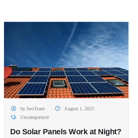
by SeoTeam
August 1, 2025
Uncategorized
Do Solar Panels Work at Night?