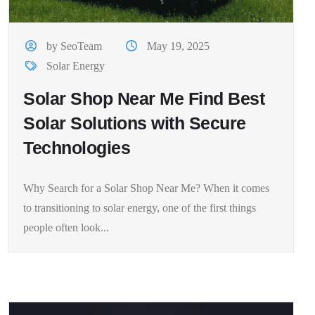
by SeoTeam
May 19, 2025
Solar Energy
Solar Shop Near Me Find Best
Solar Solutions with Secure
Technologies
Why Search for a Solar Shop Near Me? When it comes
to transitioning to solar energy, one of the first things
people often look...