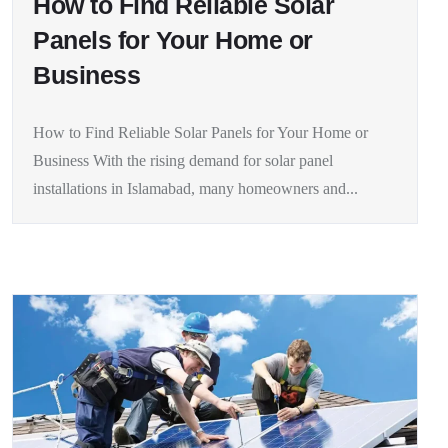
How to Find Reliable Solar
Panels for Your Home or
Business
How to Find Reliable Solar Panels for Your Home or
Business With the rising demand for solar panel
installations in Islamabad, many homeowners and...