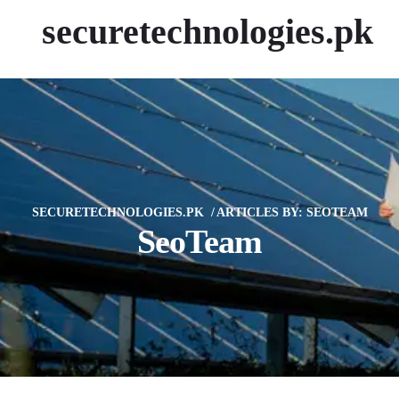
securetechnologies.pk
SECURETECHNOLOGIES.PK
ARTICLES BY: SEOTEAM
SeoTeam