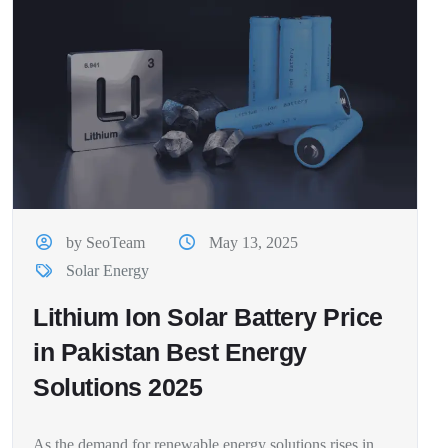
by SeoTeam
May 13, 2025
Solar Energy
Lithium Ion Solar Battery Price
in Pakistan Best Energy
Solutions 2025
As the demand for renewable energy solutions rises in