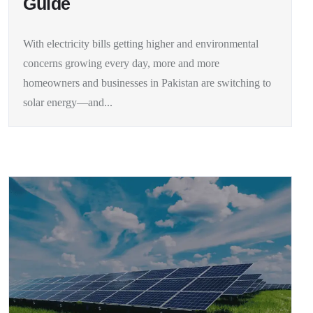
Guide
With electricity bills getting higher and environmental
concerns growing every day, more and more
homeowners and businesses in Pakistan are switching to
solar energy—and...