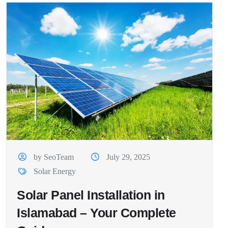
by SeoTeam
July 29, 2025
Solar Energy
Solar Panel Installation in
Islamabad – Your Complete