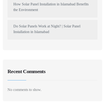
How Solar Panel Installation in Islamabad Benefits
the Environment
Do Solar Panels Work at Night? | Solar Panel
Installation in Islamabad
Recent Comments
No comments to show.