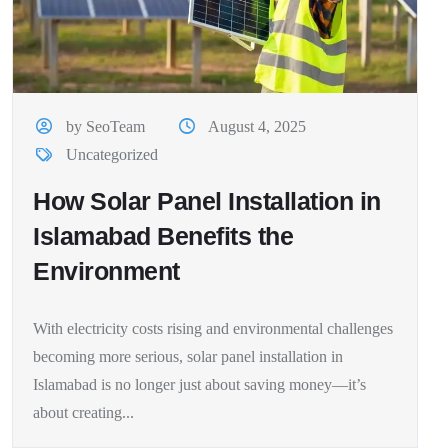
by SeoTeam
August 4, 2025
Uncategorized
How Solar Panel Installation in
Islamabad Benefits the
Environment
With electricity costs rising and environmental challenges
becoming more serious, solar panel installation in
Islamabad is no longer just about saving money—it’s
about creating...