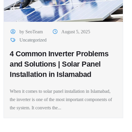
by SeoTeam
August 5, 2025
Uncategorized
4 Common Inverter Problems
and Solutions | Solar Panel
Installation in Islamabad
When it comes to solar panel installation in Islamabad,
the inverter is one of the most important components of
the system. It converts the...