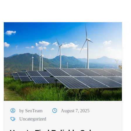
by SeoTeam
August 7, 2025
Uncategorized