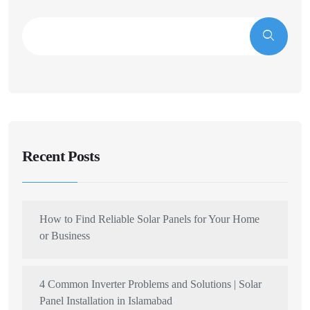
Recent Posts
How to Find Reliable Solar Panels for Your Home
or Business
4 Common Inverter Problems and Solutions | Solar
Panel Installation in Islamabad