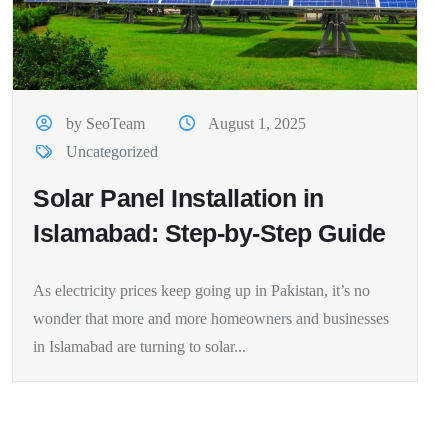
by SeoTeam
August 1, 2025
Uncategorized
Solar Panel Installation in
Islamabad: Step-by-Step Guide
As electricity prices keep going up in Pakistan, it’s no
wonder that more and more homeowners and businesses
in Islamabad are turning to solar...