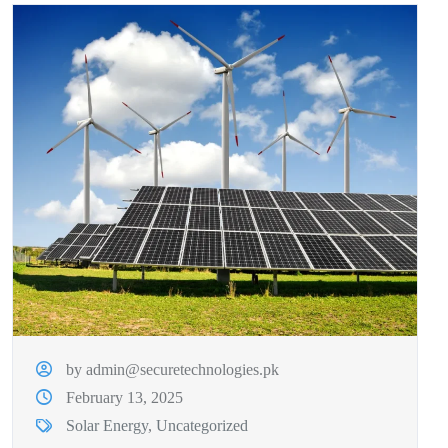
by admin@securetechnologies.pk
February 13, 2025
Solar Energy
,
Uncategorized