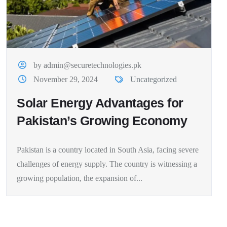
by admin@securetechnologies.pk
November 29, 2024
Uncategorized
Solar Energy Advantages for
Pakistan’s Growing Economy
Pakistan is a country located in South Asia, facing severe
challenges of energy supply. The country is witnessing a
growing population, the expansion of...