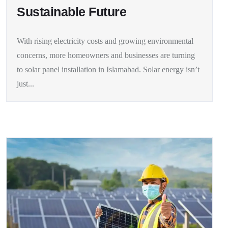
Sustainable Future
With rising electricity costs and growing environmental
concerns, more homeowners and businesses are turning
to solar panel installation in Islamabad. Solar energy isn’t
just...