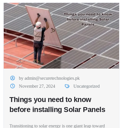
by admin@securetechnologies.pk
November 27, 2024
Uncategorized
Things you need to know
before installing Solar Panels
Transitioning to solar energy is one giant leap toward