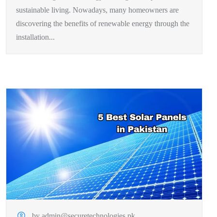
sustainable living. Nowadays, many homeowners are
discovering the benefits of renewable energy through the
installation...
by admin@securetechnologies.pk