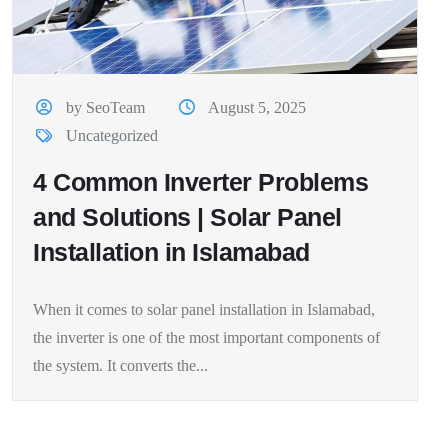
by SeoTeam
August 5, 2025
Uncategorized
4 Common Inverter Problems
and Solutions | Solar Panel
Installation in Islamabad
When it comes to solar panel installation in Islamabad,
the inverter is one of the most important components of
the system. It converts the...