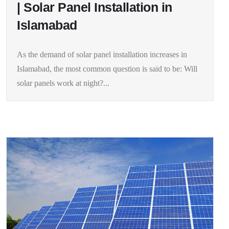
| Solar Panel Installation in
Islamabad
As the demand of solar panel installation increases in
Islamabad, the most common question is said to be: Will
solar panels work at night?...