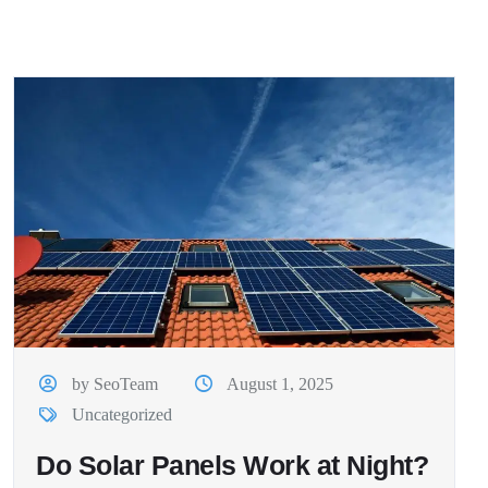
by SeoTeam
August 1, 2025
Uncategorized
Do Solar Panels Work at Night?