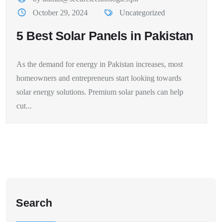
October 29, 2024
Uncategorized
5 Best Solar Panels in Pakistan
As the demand for energy in Pakistan increases, most
homeowners and entrepreneurs start looking towards
solar energy solutions. Premium solar panels can help
cut...
Search