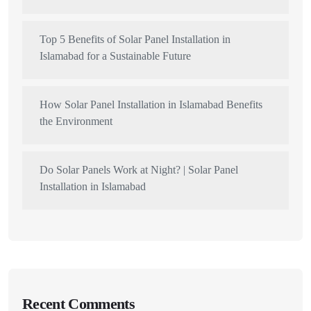
Top 5 Benefits of Solar Panel Installation in
Islamabad for a Sustainable Future
How Solar Panel Installation in Islamabad Benefits
the Environment
Do Solar Panels Work at Night? | Solar Panel
Installation in Islamabad
Recent Comments