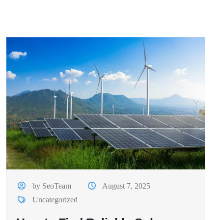
by SeoTeam
August 7, 2025
Uncategorized