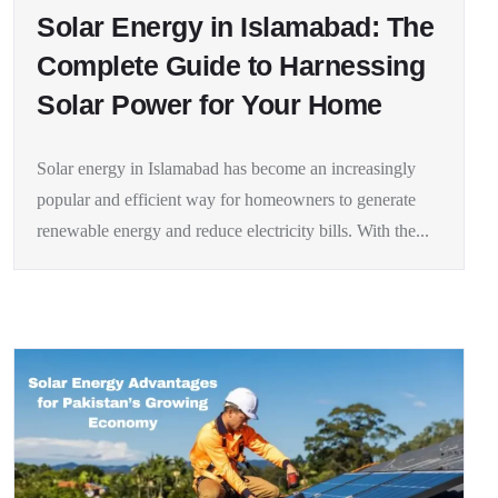
Solar Energy in Islamabad: The
Complete Guide to Harnessing
Solar Power for Your Home
Solar energy in Islamabad has become an increasingly
popular and efficient way for homeowners to generate
renewable energy and reduce electricity bills. With the...