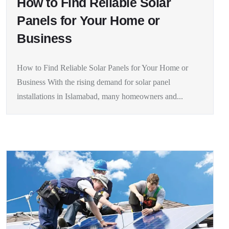
How to Find Reliable Solar
Panels for Your Home or
Business
How to Find Reliable Solar Panels for Your Home or
Business With the rising demand for solar panel
installations in Islamabad, many homeowners and...