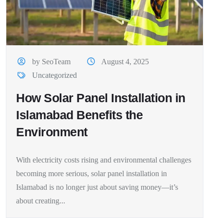
by SeoTeam
August 4, 2025
Uncategorized
How Solar Panel Installation in
Islamabad Benefits the
Environment
With electricity costs rising and environmental challenges
becoming more serious, solar panel installation in
Islamabad is no longer just about saving money—it’s
about creating...