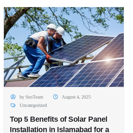
by SeoTeam
August 4, 2025
Uncategorized
Top 5 Benefits of Solar Panel
Installation in Islamabad for a