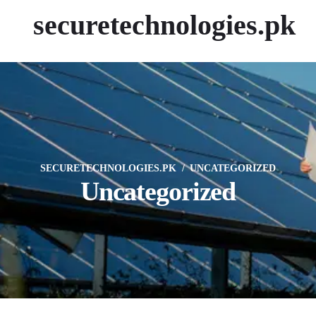
securetechnologies.pk
SECURETECHNOLOGIES.PK
UNCATEGORIZED
Uncategorized