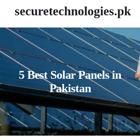
securetechnologies.pk
5 Best Solar Panels in
Pakistan