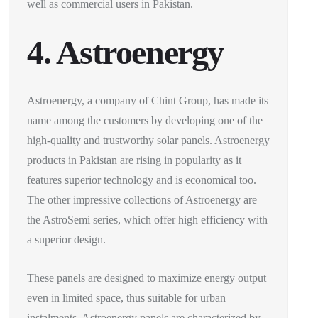
well as commercial users in Pakistan.
4. Astroenergy
Astroenergy, a company of Chint Group, has made its
name among the customers by developing one of the
high-quality and trustworthy solar panels. Astroenergy
products in Pakistan are rising in popularity as it
features superior technology and is economical too.
The other impressive collections of Astroenergy are
the AstroSemi series, which offer high efficiency with
a superior design.
These panels are designed to maximize energy output
even in limited space, thus suitable for urban
instalments. Astroenergy panels are characterized by