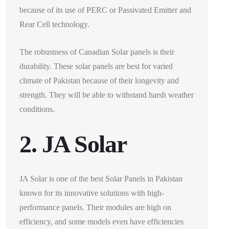
because of its use of PERC or Passivated Emitter and
Rear Cell technology.
The robustness of Canadian Solar panels is their
durability. These solar panels are best for varied
climate of Pakistan because of their longevity and
strength. They will be able to withstand harsh weather
conditions.
2. JA Solar
JA Solar is one of the best Solar Panels in Pakistan
known for its innovative solutions with high-
performance panels. Their modules are high on
efficiency, and some models even have efficiencies