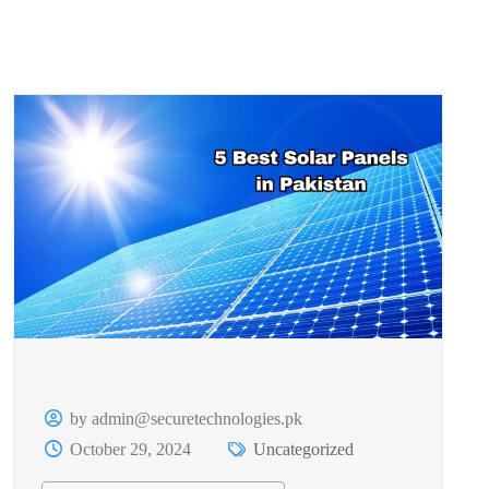
by admin@securetechnologies.pk
October 29, 2024
Uncategorized