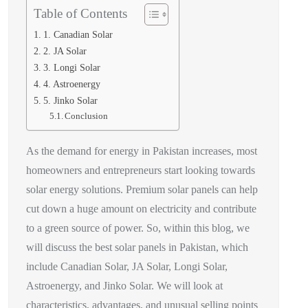
Table of Contents
1. Canadian Solar
2. JA Solar
3. Longi Solar
4. Astroenergy
5. Jinko Solar
Conclusion
As the demand for energy in Pakistan increases, most
homeowners and entrepreneurs start looking towards
solar energy solutions. Premium solar panels can help
cut down a huge amount on electricity and contribute
to a green source of power. So, within this blog, we
will discuss the best solar panels in Pakistan, which
include Canadian Solar, JA Solar, Longi Solar,
Astroenergy, and Jinko Solar. We will look at
characteristics, advantages, and unusual selling points