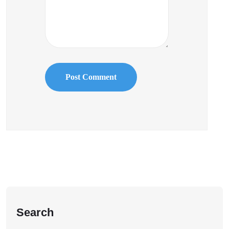
Search