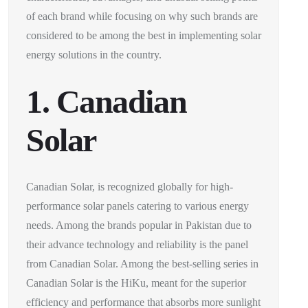
of each brand while focusing on why such brands are
considered to be among the best in implementing solar
energy solutions in the country.
1. Canadian
Solar
Canadian Solar, is recognized globally for high-
performance solar panels catering to various energy
needs. Among the brands popular in Pakistan due to
their advance technology and reliability is the panel
from Canadian Solar. Among the best-selling series in
Canadian Solar is the HiKu, meant for the superior
efficiency and performance that absorbs more sunlight