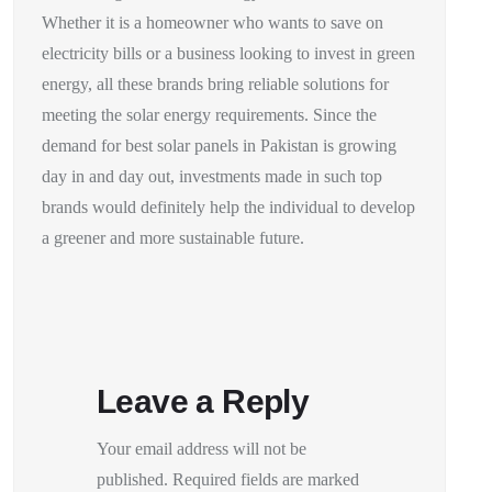
Whether it is a homeowner who wants to save on
electricity bills or a business looking to invest in green
energy, all these brands bring reliable solutions for
meeting the solar energy requirements. Since the
demand for best solar panels in Pakistan is growing
day in and day out, investments made in such top
brands would definitely help the individual to develop
a greener and more sustainable future.
Leave a Reply
Your email address will not be
published.
Required fields are marked