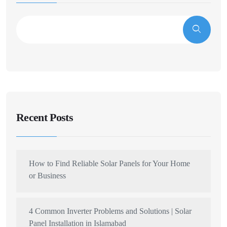
Recent Posts
How to Find Reliable Solar Panels for Your Home
or Business
4 Common Inverter Problems and Solutions | Solar
Panel Installation in Islamabad