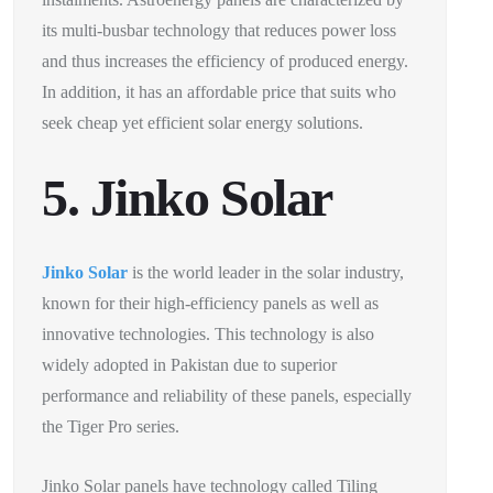
its multi-busbar technology that reduces power loss
and thus increases the efficiency of produced energy.
In addition, it has an affordable price that suits who
seek cheap yet efficient solar energy solutions.
5. Jinko Solar
Jinko Solar
is the world leader in the solar industry,
known for their high-efficiency panels as well as
innovative technologies. This technology is also
widely adopted in Pakistan due to superior
performance and reliability of these panels, especially
the Tiger Pro series.
Jinko Solar panels have technology called Tiling