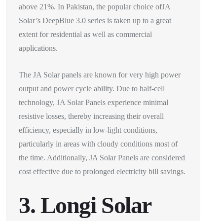
above 21%. In Pakistan, the popular choice ofJA
Solar’s DeepBlue 3.0 series is taken up to a great
extent for residential as well as commercial
applications.
The JA Solar panels are known for very high power
output and power cycle ability. Due to half-cell
technology, JA Solar Panels experience minimal
resistive losses, thereby increasing their overall
efficiency, especially in low-light conditions,
particularly in areas with cloudy conditions most of
the time. Additionally, JA Solar Panels are considered
cost effective due to prolonged electricity bill savings.
3. Longi Solar