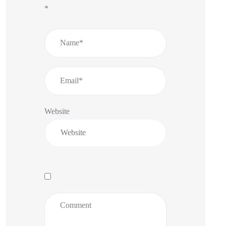
*
Website