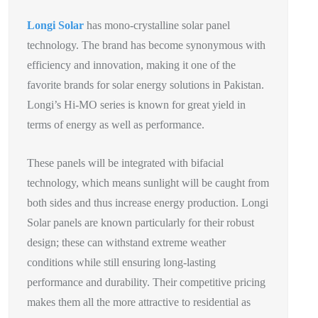
Longi Solar
has mono-crystalline solar panel
technology. The brand has become synonymous with
efficiency and innovation, making it one of the
favorite brands for solar energy solutions in Pakistan.
Longi’s Hi-MO series is known for great yield in
terms of energy as well as performance.
These panels will be integrated with bifacial
technology, which means sunlight will be caught from
both sides and thus increase energy production. Longi
Solar panels are known particularly for their robust
design; these can withstand extreme weather
conditions while still ensuring long-lasting
performance and durability. Their competitive pricing
makes them all the more attractive to residential as