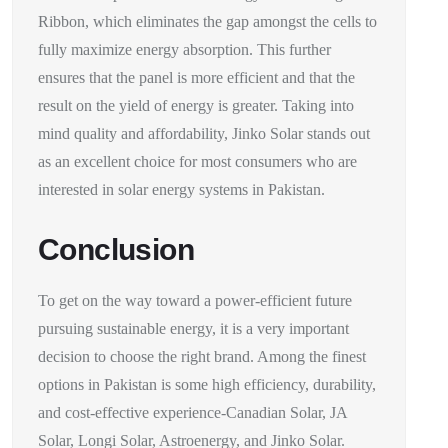
Ribbon, which eliminates the gap amongst the cells to
fully maximize energy absorption. This further
ensures that the panel is more efficient and that the
result on the yield of energy is greater. Taking into
mind quality and affordability, Jinko Solar stands out
as an excellent choice for most consumers who are
interested in solar energy systems in Pakistan.
Conclusion
To get on the way toward a power-efficient future
pursuing sustainable energy, it is a very important
decision to choose the right brand. Among the finest
options in Pakistan is some high efficiency, durability,
and cost-effective experience-Canadian Solar, JA
Solar, Longi Solar, Astroenergy, and Jinko Solar.