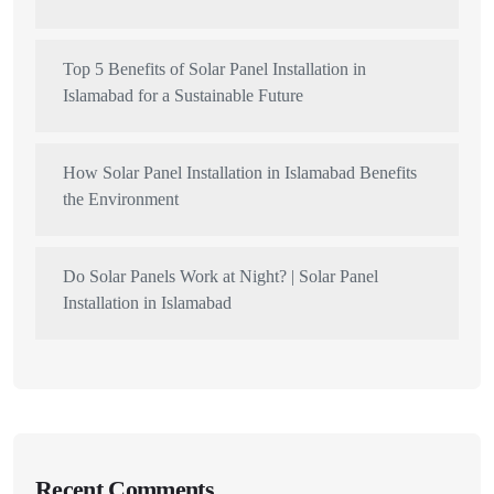
Top 5 Benefits of Solar Panel Installation in
Islamabad for a Sustainable Future
How Solar Panel Installation in Islamabad Benefits
the Environment
Do Solar Panels Work at Night? | Solar Panel
Installation in Islamabad
Recent Comments