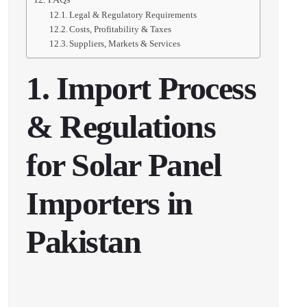
Legal & Regulatory Requirements
Costs, Profitability & Taxes
Suppliers, Markets & Services
1. Import Process
& Regulations
for Solar Panel
Importers in
Pakistan