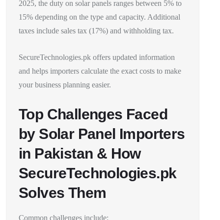
2025, the duty on solar panels ranges between 5% to
15% depending on the type and capacity. Additional
taxes include sales tax (17%) and withholding tax.
SecureTechnologies.pk offers updated information
and helps importers calculate the exact costs to make
your business planning easier.
Top Challenges Faced
by Solar Panel Importers
in Pakistan & How
SecureTechnologies.pk
Solves Them
Common challenges include: