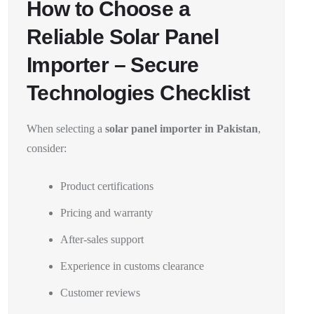
How to Choose a
Reliable Solar Panel
Importer – Secure
Technologies Checklist
When selecting a
solar panel importer in Pakistan
,
consider:
Product certifications
Pricing and warranty
After-sales support
Experience in customs clearance
Customer reviews