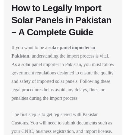
How to Legally Import
Solar Panels in Pakistan
– A Complete Guide
If you want to be a
solar panel importer in
Pakistan
, understanding the import process is vital.
As a solar panel importer in Pakistan, you must follow
government regulations designed to ensure the quality
and safety of imported solar panels. Following these
legal procedures helps avoid any delays, fines, or
penalties during the import process.
The first step is to get registered with Pakistan
Customs. You will need to submit documents such as
your CNIC, business registration, and import license.