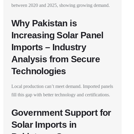
between 2020 and 2025, showing growing demand.
Why Pakistan is
Increasing Solar Panel
Imports – Industry
Analysis from Secure
Technologies
Local production can’t meet demand. Imported panels
fill this gap with better technology and certifications.
Government Support for
Solar Imports in