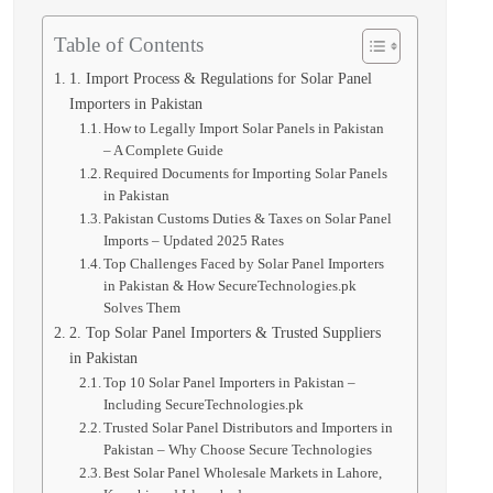
Table of Contents
1. Import Process & Regulations for Solar Panel
Importers in Pakistan
How to Legally Import Solar Panels in Pakistan
– A Complete Guide
Required Documents for Importing Solar Panels
in Pakistan
Pakistan Customs Duties & Taxes on Solar Panel
Imports – Updated 2025 Rates
Top Challenges Faced by Solar Panel Importers
in Pakistan & How SecureTechnologies.pk
Solves Them
2. Top Solar Panel Importers & Trusted Suppliers
in Pakistan
Top 10 Solar Panel Importers in Pakistan –
Including SecureTechnologies.pk
Trusted Solar Panel Distributors and Importers in
Pakistan – Why Choose Secure Technologies
Best Solar Panel Wholesale Markets in Lahore,