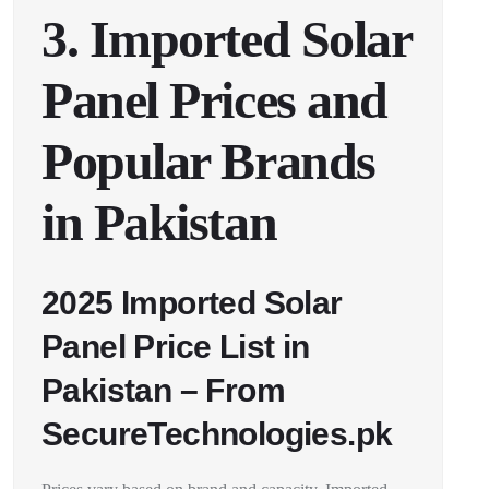
3. Imported Solar
Panel Prices and
Popular Brands
in Pakistan
2025 Imported Solar
Panel Price List in
Pakistan – From
SecureTechnologies.pk