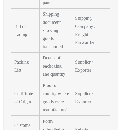
panels
Shipping
Shipping
document
Bill of
Company /
showing
Lading
Freight
goods
Forwarder
transported
Details of
Packing
Supplier /
packaging
List
Exporter
and quantity
Proof of
Certificate
country where
Supplier /
of Origin
goods were
Exporter
manufactured
Form
Customs
submitted for
Pakistan