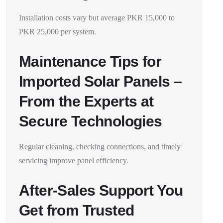
Installation costs vary but average PKR 15,000 to
PKR 25,000 per system.
Maintenance Tips for
Imported Solar Panels –
From the Experts at
Secure Technologies
Regular cleaning, checking connections, and timely
servicing improve panel efficiency.
After-Sales Support You
Get from Trusted