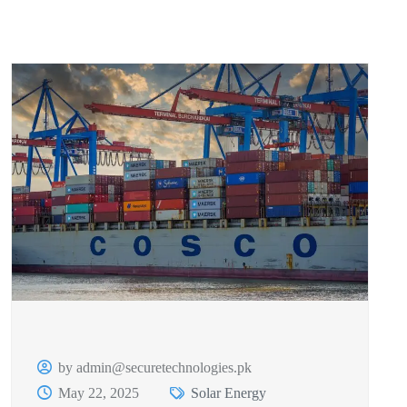
by admin@securetechnologies.pk
May 22, 2025
Solar Energy