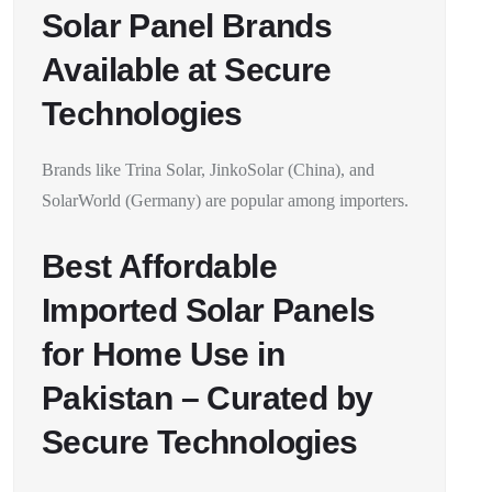
Solar Panel Brands
Available at Secure
Technologies
Brands like Trina Solar, JinkoSolar (China), and
SolarWorld (Germany) are popular among importers.
Best Affordable
Imported Solar Panels
for Home Use in
Pakistan – Curated by
Secure Technologies