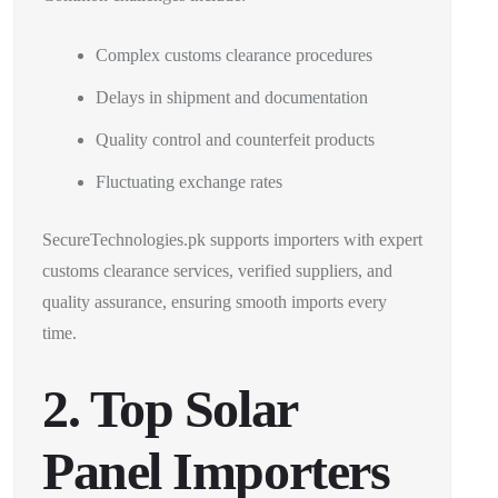
Complex customs clearance procedures
Delays in shipment and documentation
Quality control and counterfeit products
Fluctuating exchange rates
SecureTechnologies.pk supports importers with expert
customs clearance services, verified suppliers, and
quality assurance, ensuring smooth imports every
time.
2. Top Solar
Panel Importers