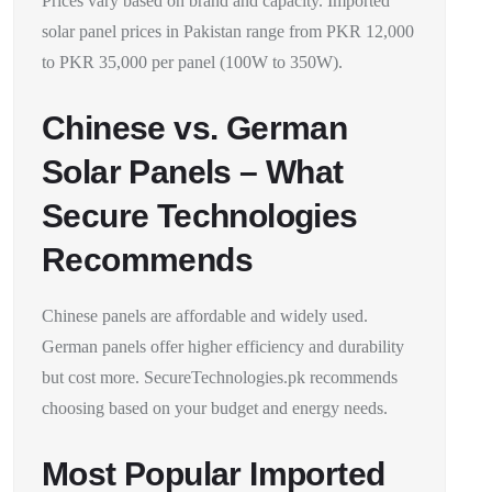
Prices vary based on brand and capacity. Imported
solar panel prices in Pakistan range from PKR 12,000
to PKR 35,000 per panel (100W to 350W).
Chinese vs. German
Solar Panels – What
Secure Technologies
Recommends
Chinese panels are affordable and widely used.
German panels offer higher efficiency and durability
but cost more. SecureTechnologies.pk recommends
choosing based on your budget and energy needs.
Most Popular Imported