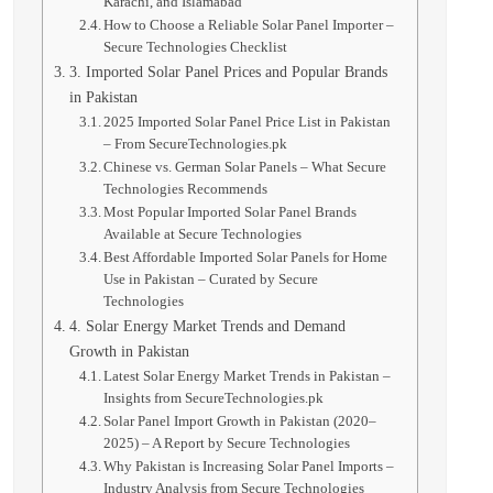
Karachi, and Islamabad
How to Choose a Reliable Solar Panel Importer –
Secure Technologies Checklist
3. Imported Solar Panel Prices and Popular Brands
in Pakistan
2025 Imported Solar Panel Price List in Pakistan
– From SecureTechnologies.pk
Chinese vs. German Solar Panels – What Secure
Technologies Recommends
Most Popular Imported Solar Panel Brands
Available at Secure Technologies
Best Affordable Imported Solar Panels for Home
Use in Pakistan – Curated by Secure
Technologies
4. Solar Energy Market Trends and Demand
Growth in Pakistan
Latest Solar Energy Market Trends in Pakistan –
Insights from SecureTechnologies.pk
Solar Panel Import Growth in Pakistan (2020–
2025) – A Report by Secure Technologies
Why Pakistan is Increasing Solar Panel Imports –
Industry Analysis from Secure Technologies