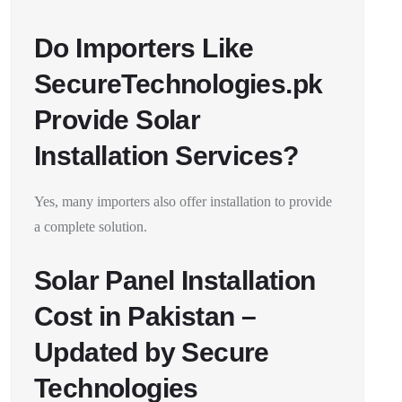
Do Importers Like
SecureTechnologies.pk
Provide Solar
Installation Services?
Yes, many importers also offer installation to provide
a complete solution.
Solar Panel Installation
Cost in Pakistan –
Updated by Secure
Technologies