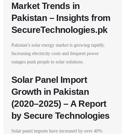
Market Trends in
Pakistan – Insights from
SecureTechnologies.pk
Pakistan’s solar energy market is growing rapidly.
Increasing electricity costs and frequent power
outages push people to solar solutions.
Solar Panel Import
Growth in Pakistan
(2020–2025) – A Report
by Secure Technologies
Solar panel imports have increased by over 40%