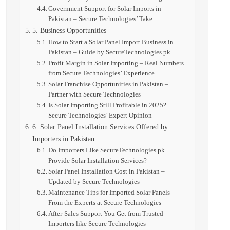
Government Support for Solar Imports in
Pakistan – Secure Technologies’ Take
5. Business Opportunities
How to Start a Solar Panel Import Business in
Pakistan – Guide by SecureTechnologies.pk
Profit Margin in Solar Importing – Real Numbers
from Secure Technologies’ Experience
Solar Franchise Opportunities in Pakistan –
Partner with Secure Technologies
Is Solar Importing Still Profitable in 2025?
Secure Technologies’ Expert Opinion
6. Solar Panel Installation Services Offered by
Importers in Pakistan
Do Importers Like SecureTechnologies.pk
Provide Solar Installation Services?
Solar Panel Installation Cost in Pakistan –
Updated by Secure Technologies
Maintenance Tips for Imported Solar Panels –
From the Experts at Secure Technologies
After-Sales Support You Get from Trusted
Importers like Secure Technologies