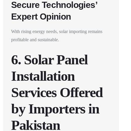
Secure Technologies’
Expert Opinion
With rising energy needs, solar importing remains
profitable and sustainable.
6. Solar Panel
Installation
Services Offered
by Importers in
Pakistan