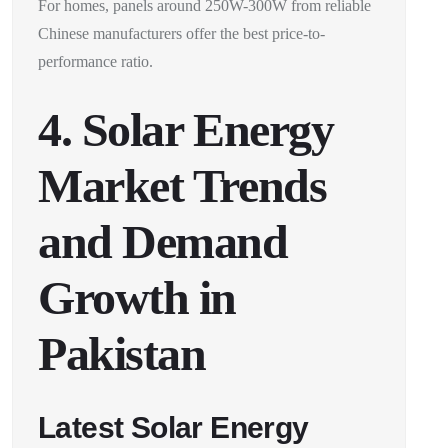
For homes, panels around 250W-300W from reliable
Chinese manufacturers offer the best price-to-
performance ratio.
4. Solar Energy
Market Trends
and Demand
Growth in
Pakistan
Latest Solar Energy