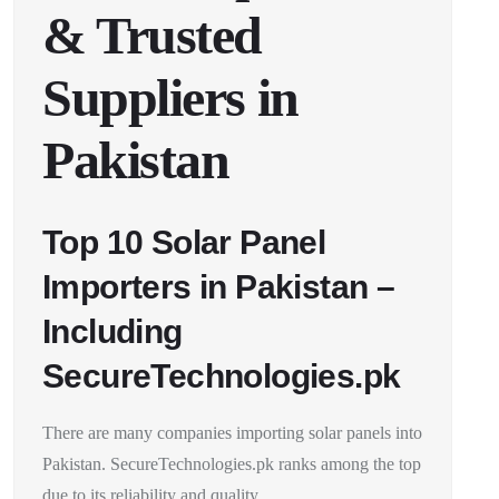
& Trusted
Suppliers in
Pakistan
Top 10 Solar Panel
Importers in Pakistan –
Including
SecureTechnologies.pk
There are many companies importing solar panels into
Pakistan. SecureTechnologies.pk ranks among the top
due to its reliability and quality.