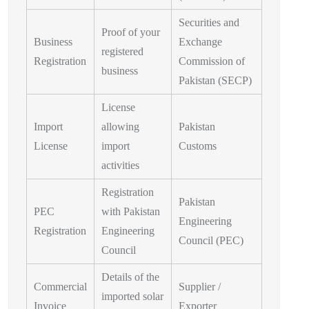
Securities and
Proof of your
Business
Exchange
registered
Registration
Commission of
business
Pakistan (SECP)
License
Import
allowing
Pakistan
License
import
Customs
activities
Registration
Pakistan
PEC
with Pakistan
Engineering
Registration
Engineering
Council (PEC)
Council
Details of the
Commercial
Supplier /
imported solar
Invoice
Exporter