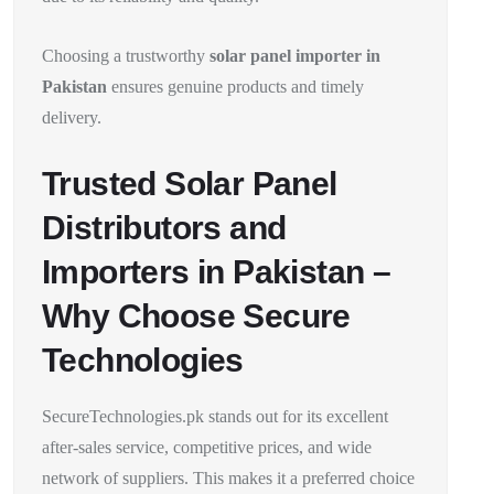
Choosing a trustworthy
solar panel importer in
Pakistan
ensures genuine products and timely
delivery.
Trusted Solar Panel
Distributors and
Importers in Pakistan –
Why Choose Secure
Technologies
SecureTechnologies.pk stands out for its excellent
after-sales service, competitive prices, and wide
network of suppliers. This makes it a preferred choice