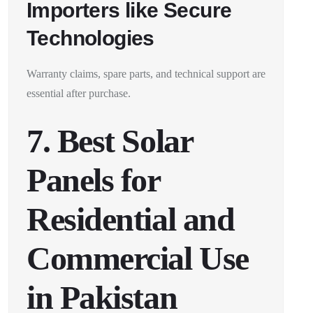
Importers like Secure
Technologies
Warranty claims, spare parts, and technical support are
essential after purchase.
7. Best Solar
Panels for
Residential and
Commercial Use
in Pakistan