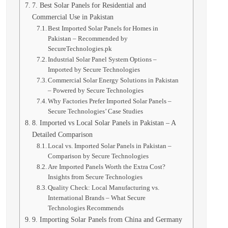
7. Best Solar Panels for Residential and
Commercial Use in Pakistan
Best Imported Solar Panels for Homes in
Pakistan – Recommended by
SecureTechnologies.pk
Industrial Solar Panel System Options –
Imported by Secure Technologies
Commercial Solar Energy Solutions in Pakistan
– Powered by Secure Technologies
Why Factories Prefer Imported Solar Panels –
Secure Technologies’ Case Studies
8. Imported vs Local Solar Panels in Pakistan – A
Detailed Comparison
Local vs. Imported Solar Panels in Pakistan –
Comparison by Secure Technologies
Are Imported Panels Worth the Extra Cost?
Insights from Secure Technologies
Quality Check: Local Manufacturing vs.
International Brands – What Secure
Technologies Recommends
9. Importing Solar Panels from China and Germany