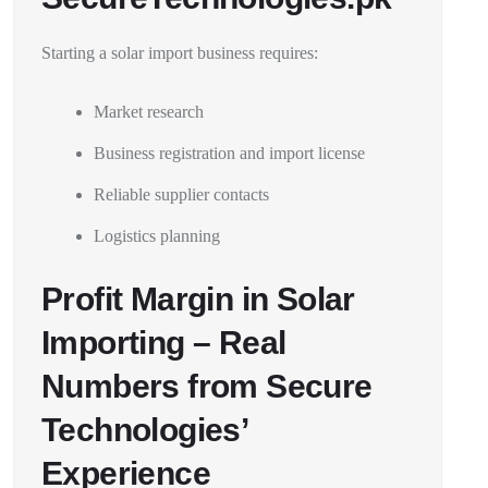
Starting a solar import business requires:
Market research
Business registration and import license
Reliable supplier contacts
Logistics planning
Profit Margin in Solar
Importing – Real
Numbers from Secure
Technologies’
Experience