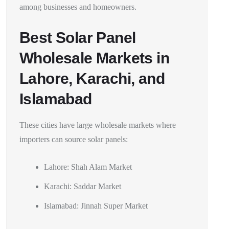
among businesses and homeowners.
Best Solar Panel
Wholesale Markets in
Lahore, Karachi, and
Islamabad
These cities have large wholesale markets where
importers can source solar panels:
Lahore: Shah Alam Market
Karachi: Saddar Market
Islamabad: Jinnah Super Market