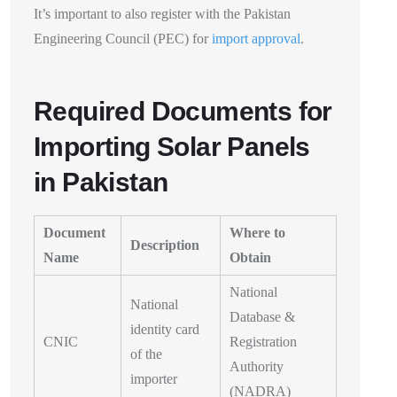
It’s important to also register with the Pakistan
Engineering Council (PEC) for
import approval
.
Required Documents for
Importing Solar Panels
in Pakistan
Document
Where to
Description
Name
Obtain
National
National
Database &
identity card
CNIC
Registration
of the
Authority
importer
(NADRA)