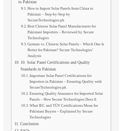
to Pakistan
How to Import Solar Panels from China to
Pakistan – Step-by-Step by
SecureTechnologies.pk
Best Chinese Solar Panel Manufacturers for
Pakistani Importers – Reviewed by Secure
Technologies
German vs. Chinese Solar Panels – Which One Is
Better for Pakistan? Secure Technologies’
Analysis
10. Solar Panel Certifications and Quality
Standards in Pakistan
Important Solar Panel Certifications for
Importers in Pakistan – Ensuring Quality with
SecureTechnologies.pk
Ensuring Quality Assurance for Imported Solar
Panels – How Secure Technologies Does It
What IEC and TÜV Certifications Mean for
Pakistani Buyers – Explained by Secure
Technologies
Conclusion
FAQs