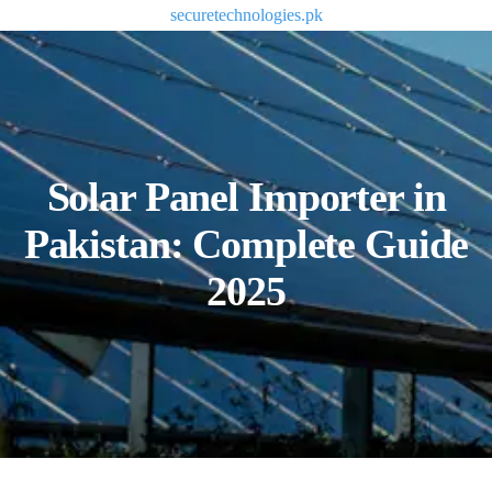
securetechnologies.pk
Solar Panel Importer in
Pakistan: Complete Guide
2025