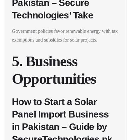
Pakistan – Secure
Technologies’ Take
Government policies favor renewable energy with tax
exemptions and subsidies for solar projects.
5. Business
Opportunities
How to Start a Solar
Panel Import Business
in Pakistan – Guide by
SecureTechnologies.pk