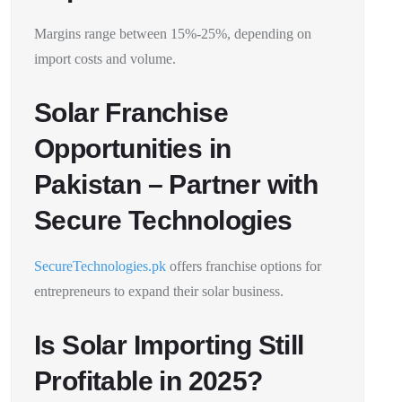
Margins range between 15%-25%, depending on
import costs and volume.
Solar Franchise
Opportunities in
Pakistan – Partner with
Secure Technologies
SecureTechnologies.pk
offers franchise options for
entrepreneurs to expand their solar business.
Is Solar Importing Still
Profitable in 2025?