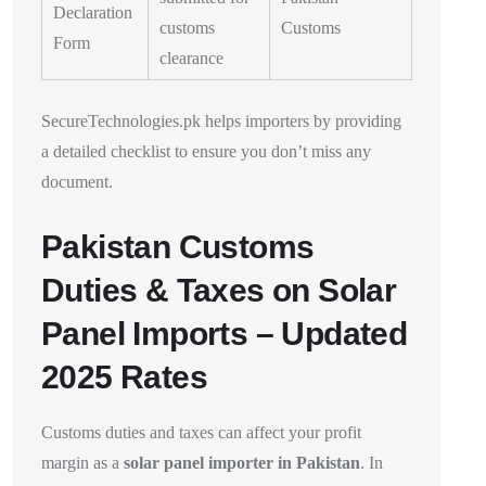
Declaration
customs
Customs
Form
clearance
SecureTechnologies.pk helps importers by providing
a detailed checklist to ensure you don’t miss any
document.
Pakistan Customs
Duties & Taxes on Solar
Panel Imports – Updated
2025 Rates
Customs duties and taxes can affect your profit
margin as a
solar panel importer in Pakistan
. In