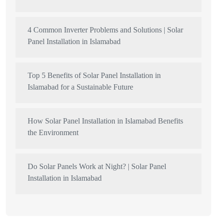
4 Common Inverter Problems and Solutions | Solar
Panel Installation in Islamabad
Top 5 Benefits of Solar Panel Installation in
Islamabad for a Sustainable Future
How Solar Panel Installation in Islamabad Benefits
the Environment
Do Solar Panels Work at Night? | Solar Panel
Installation in Islamabad