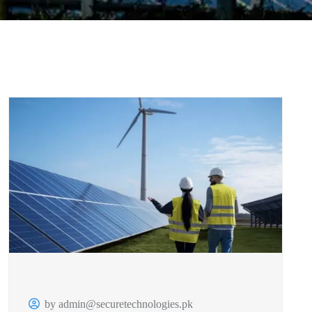
by admin@securetechnologies.pk