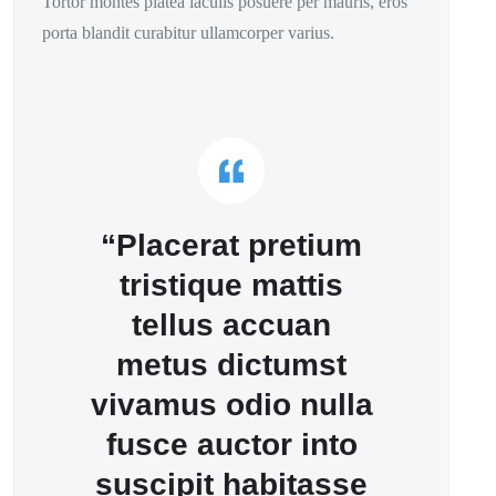
Tortor montes platea iaculis posuere per mauris, eros
porta blandit curabitur ullamcorper varius.
“Placerat pretium
tristique mattis
tellus accuan
metus dictumst
vivamus odio nulla
fusce auctor into
suscipit habitasse