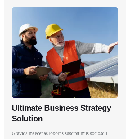
Ultimate Business Strategy
Solution
Gravida maecenas lobortis suscipit mus sociosqu