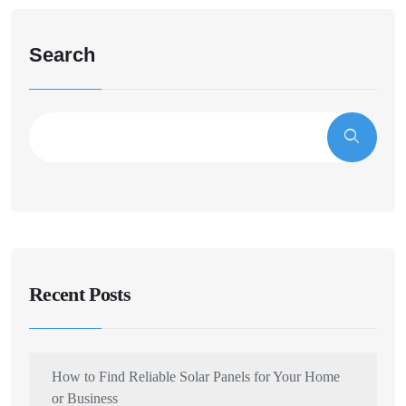
Search
Recent Posts
How to Find Reliable Solar Panels for Your Home
or Business