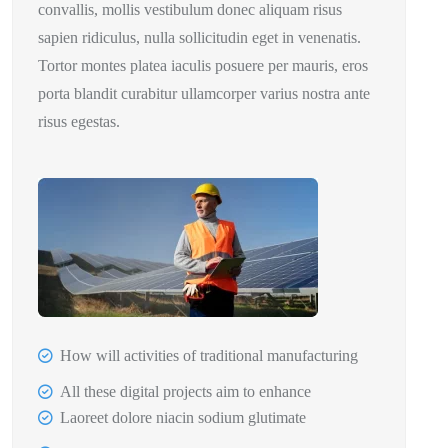
convallis, mollis vestibulum donec aliquam risus
sapien ridiculus, nulla sollicitudin eget in venenatis.
Tortor montes platea iaculis posuere per mauris, eros
porta blandit curabitur ullamcorper varius nostra ante
risus egestas.
How will activities of traditional manufacturing
All these digital projects aim to enhance
Laoreet dolore niacin sodium glutimate