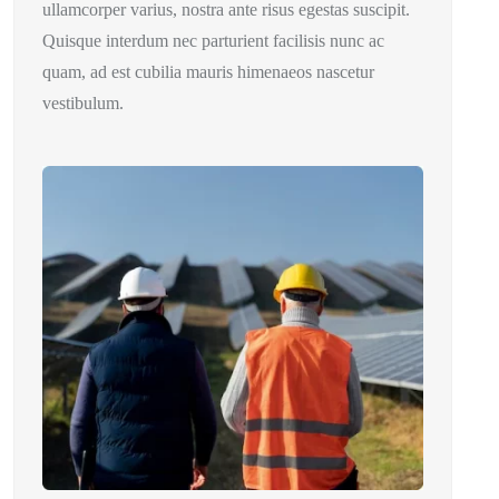
ullamcorper varius, nostra ante risus egestas suscipit.
Quisque interdum nec parturient facilisis nunc ac
quam, ad est cubilia mauris himenaeos nascetur
vestibulum.