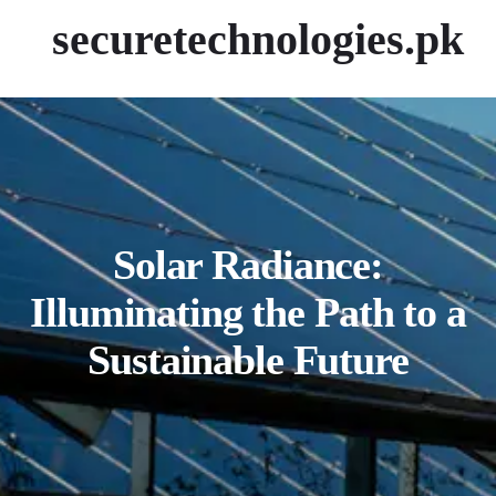
securetechnologies.pk
Solar Radiance:
Illuminating the Path to a
Sustainable Future