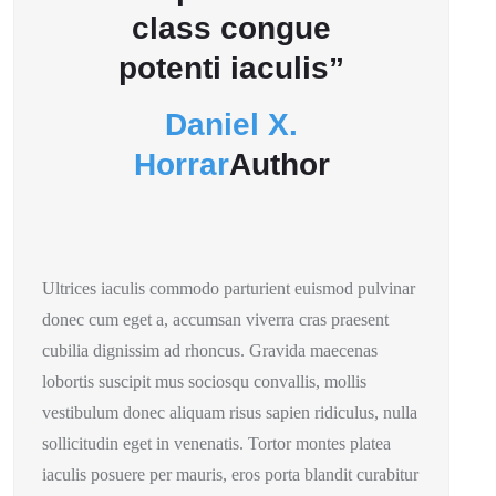
class congue
potenti iaculis”
Daniel X.
Horrar
Author
Ultrices iaculis commodo parturient euismod pulvinar
donec cum eget a, accumsan viverra cras praesent
cubilia dignissim ad rhoncus. Gravida maecenas
lobortis suscipit mus sociosqu convallis, mollis
vestibulum donec aliquam risus sapien ridiculus, nulla
sollicitudin eget in venenatis. Tortor montes platea
iaculis posuere per mauris, eros porta blandit curabitur