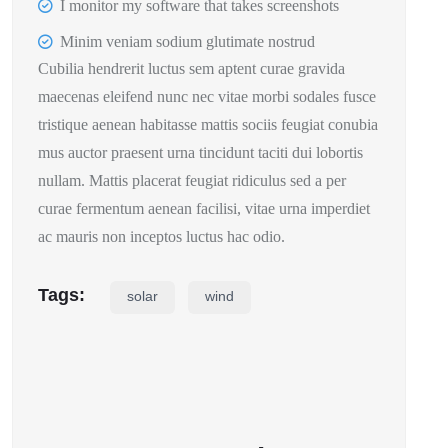
I monitor my software that takes screenshots
Minim veniam sodium glutimate nostrud
Cubilia hendrerit luctus sem aptent curae gravida
maecenas eleifend nunc nec vitae morbi sodales fusce
tristique aenean habitasse mattis sociis feugiat conubia
mus auctor praesent urna tincidunt taciti dui lobortis
nullam. Mattis placerat feugiat ridiculus sed a per
curae fermentum aenean facilisi, vitae urna imperdiet
ac mauris non inceptos luctus hac odio.
Tags:
solar
wind