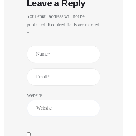
Leave a Reply
Your email address will not be
published.
Required fields are marked
*
Website