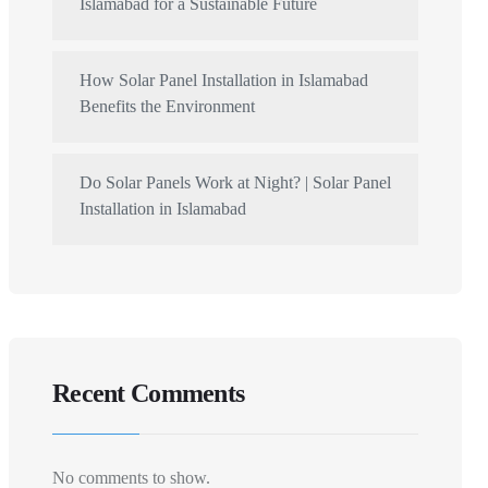
Islamabad for a Sustainable Future
How Solar Panel Installation in Islamabad
Benefits the Environment
Do Solar Panels Work at Night? | Solar Panel
Installation in Islamabad
Recent Comments
No comments to show.