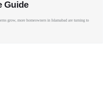
e Guide
ncerns grow, more homeowners in Islamabad are turning to