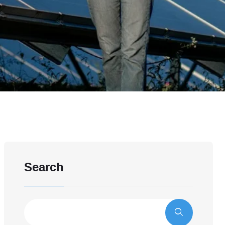
Search