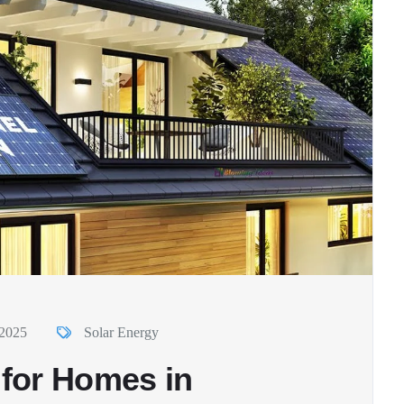
 2025
Solar Energy
 for Homes in