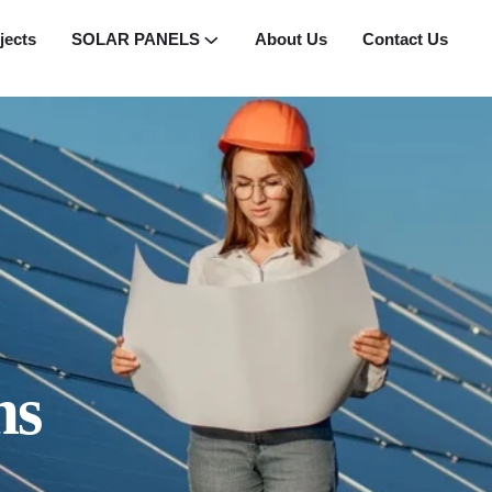
jects
SOLAR PANELS
About Us
Contact Us
ms