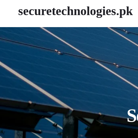
securetechnologies.pk
S