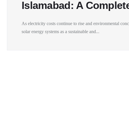
Islamabad: A Complet
As electricity costs continue to rise and environmental co
solar energy systems as a sustainable and...