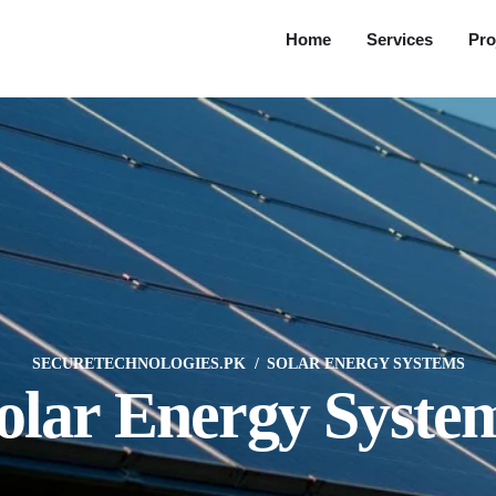
Home
Services
Pro
SECURETECHNOLOGIES.PK
SOLAR ENERGY SYSTEMS
olar Energy Syste