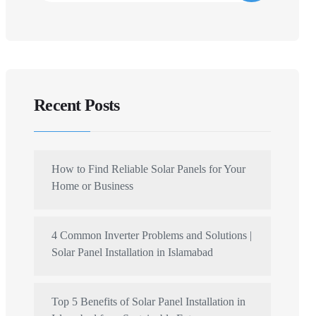
Recent Posts
How to Find Reliable Solar Panels for Your
Home or Business
4 Common Inverter Problems and Solutions |
Solar Panel Installation in Islamabad
Top 5 Benefits of Solar Panel Installation in