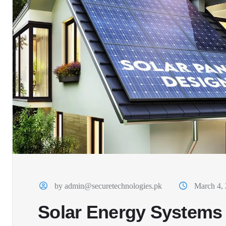
by admin@securetechnologies.pk
March 4,
Solar Energy Systems