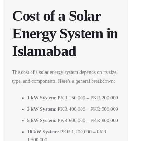
Cost of a Solar
Energy System in
Islamabad
The cost of a solar energy system depends on its size,
type, and components. Here’s a general breakdown:
1 kW System
: PKR 150,000 – PKR 200,000
3 kW System
: PKR 400,000 – PKR 500,000
5 kW System
: PKR 600,000 – PKR 800,000
10 kW System
: PKR 1,200,000 – PKR
1,500,000