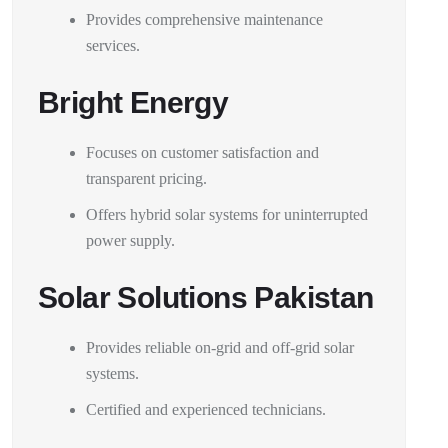
Provides comprehensive maintenance
services.
Bright Energy
Focuses on customer satisfaction and
transparent pricing.
Offers hybrid solar systems for uninterrupted
power supply.
Solar Solutions Pakistan
Provides reliable on-grid and off-grid solar
systems.
Certified and experienced technicians.