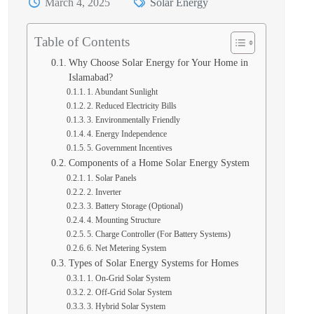
March 4, 2025
Solar Energy
Table of Contents
Why Choose Solar Energy for Your Home in
Islamabad?
1. Abundant Sunlight
2. Reduced Electricity Bills
3. Environmentally Friendly
4. Energy Independence
5. Government Incentives
Components of a Home Solar Energy System
1. Solar Panels
2. Inverter
3. Battery Storage (Optional)
4. Mounting Structure
5. Charge Controller (For Battery Systems)
6. Net Metering System
Types of Solar Energy Systems for Homes
1. On-Grid Solar System
2. Off-Grid Solar System
3. Hybrid Solar System