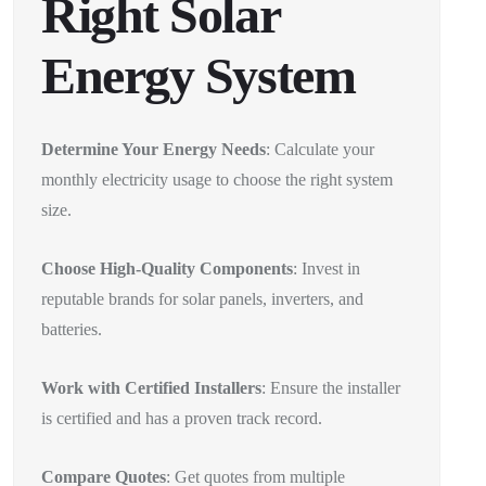
Right Solar
Energy System
Determine Your Energy Needs
: Calculate your
monthly electricity usage to choose the right system
size.
Choose High-Quality Components
: Invest in
reputable brands for solar panels, inverters, and
batteries.
Work with Certified Installers
: Ensure the installer
is certified and has a proven track record.
Compare Quotes
: Get quotes from multiple