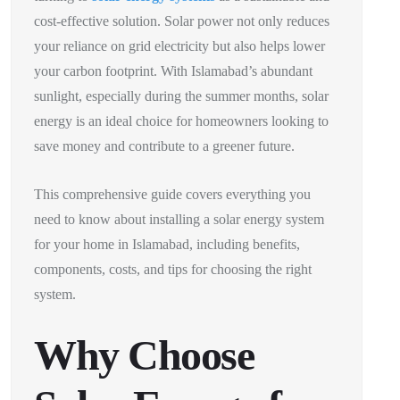
cost-effective solution. Solar power not only reduces
your reliance on grid electricity but also helps lower
your carbon footprint. With Islamabad’s abundant
sunlight, especially during the summer months, solar
energy is an ideal choice for homeowners looking to
save money and contribute to a greener future.
This comprehensive guide covers everything you
need to know about installing a solar energy system
for your home in Islamabad, including benefits,
components, costs, and tips for choosing the right
system.
Why Choose