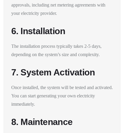
approvals, including net metering agreements with
your electricity provider.
6. Installation
The installation process typically takes 2-5 days,
depending on the system’s size and complexity.
7. System Activation
Once installed, the system will be tested and activated.
You can start generating your own electricity
immediately.
8. Maintenance