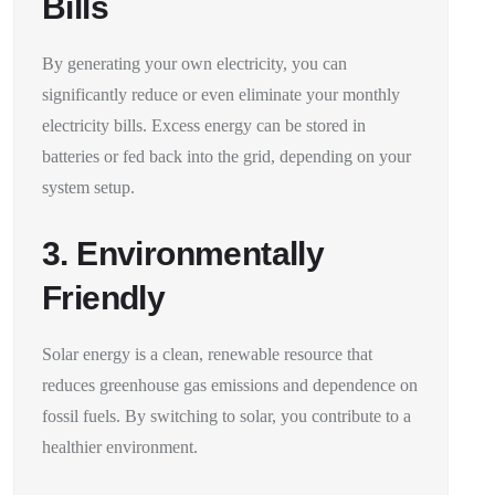
Bills
By generating your own electricity, you can
significantly reduce or even eliminate your monthly
electricity bills. Excess energy can be stored in
batteries or fed back into the grid, depending on your
system setup.
3. Environmentally
Friendly
Solar energy is a clean, renewable resource that
reduces greenhouse gas emissions and dependence on
fossil fuels. By switching to solar, you contribute to a
healthier environment.