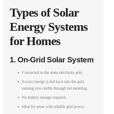
Types of Solar
Energy Systems
for Homes
1. On-Grid Solar System
Connected to the main electricity grid.
Excess energy is fed back into the grid,
earning you credits through net metering.
No battery storage required.
Ideal for areas with reliable grid power.