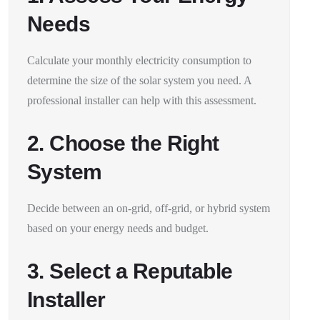
Needs
Calculate your monthly electricity consumption to
determine the size of the solar system you need. A
professional installer can help with this assessment.
2. Choose the Right
System
Decide between an on-grid, off-grid, or hybrid system
based on your energy needs and budget.
3. Select a Reputable
Installer