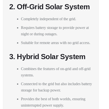
2. Off-Grid Solar System
Completely independent of the grid.
Requires battery storage to provide power at
night or during outages.
Suitable for remote areas with no grid access.
3. Hybrid Solar System
Combines the features of on-grid and off-grid
systems.
Connected to the grid but also includes battery
storage for backup power.
Provides the best of both worlds, ensuring
uninterrupted power supply.