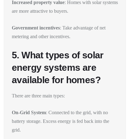
Increased property value
: Homes with solar systems
are more attractive to buyers.
Government incentives
: Take advantage of net
metering and other incentives.
5. What types of solar
energy systems are
available for homes?
There are three main types:
On-Grid System
: Connected to the grid, with no
battery storage. Excess energy is fed back into the
grid.