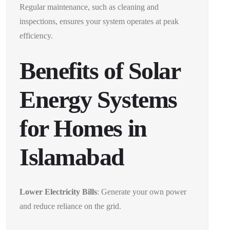
Regular maintenance, such as cleaning and
inspections, ensures your system operates at peak
efficiency.
Benefits of Solar
Energy Systems
for Homes in
Islamabad
Lower Electricity Bills
: Generate your own power
and reduce reliance on the grid.