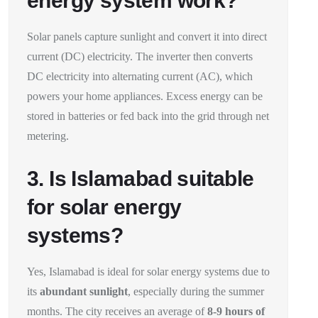
energy system work?
Solar panels capture sunlight and convert it into direct
current (DC) electricity. The inverter then converts
DC electricity into alternating current (AC), which
powers your home appliances. Excess energy can be
stored in batteries or fed back into the grid through net
metering.
3. Is Islamabad suitable
for solar energy
systems?
Yes, Islamabad is ideal for solar energy systems due to
its
abundant sunlight
, especially during the summer
months. The city receives an average of
8-9 hours of