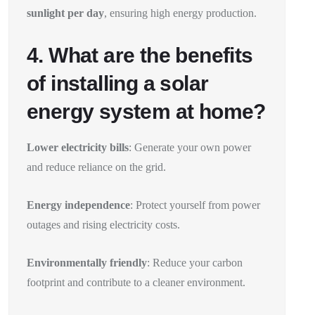
sunlight per day
, ensuring high energy production.
4. What are the benefits
of installing a solar
energy system at home?
Lower electricity bills
: Generate your own power
and reduce reliance on the grid.
Energy independence
: Protect yourself from power
outages and rising electricity costs.
Environmentally friendly
: Reduce your carbon
footprint and contribute to a cleaner environment.