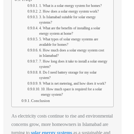
1. What is a solar energy system for homes?
2. How does a solar energy system work?
3. Is Islamabad suitable for solar energy
systems?
4. What are the benefits of installing a solar
energy system at home?
5. What types of solar energy systems are
available for homes?
6. How much does a solar energy system cost
in Islamabad?
7. How long does it take to install a solar energy
system?
8. Do I need battery storage for my solar
system?
9. What is net metering, and how does it work?
10. How much space is required for a solar
energy system?
Conclusion
As electricity costs continue to rise and environmental
concerns grow, more homeowners in Islamabad are
turning to
solar energy systems
as a sustainable and