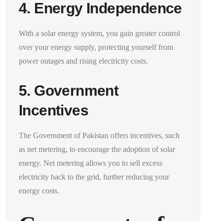
4. Energy Independence
With a solar energy system, you gain greater control
over your energy supply, protecting yourself from
power outages and rising electricity costs.
5. Government
Incentives
The Government of Pakistan offers incentives, such
as net metering, to encourage the adoption of solar
energy. Net metering allows you to sell excess
electricity back to the grid, further reducing your
energy costs.