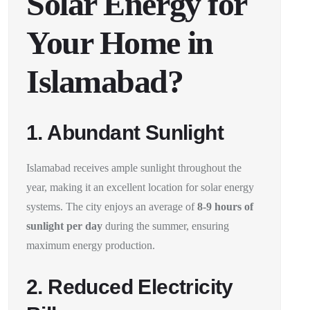
Solar Energy for
Your Home in
Islamabad?
1. Abundant Sunlight
Islamabad receives ample sunlight throughout the
year, making it an excellent location for solar energy
systems. The city enjoys an average of
8-9 hours of
sunlight per day
during the summer, ensuring
maximum energy production.
2. Reduced Electricity