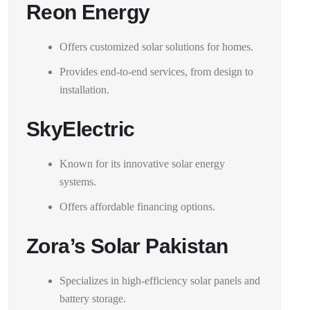
Reon Energy
Offers customized solar solutions for homes.
Provides end-to-end services, from design to
installation.
SkyElectric
Known for its innovative solar energy
systems.
Offers affordable financing options.
Zora’s Solar Pakistan
Specializes in high-efficiency solar panels and
battery storage.