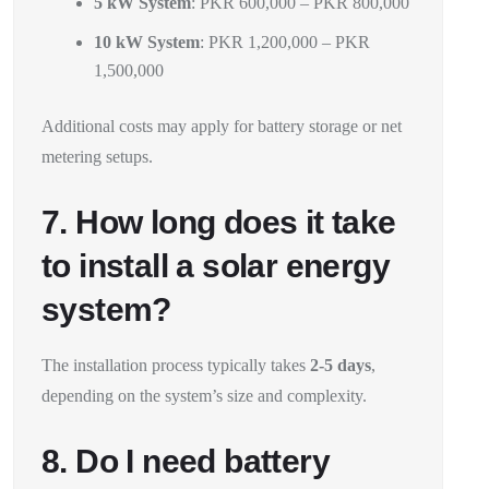
5 kW System
: PKR 600,000 – PKR 800,000
10 kW System
: PKR 1,200,000 – PKR
1,500,000
Additional costs may apply for battery storage or net
metering setups.
7. How long does it take
to install a solar energy
system?
The installation process typically takes
2-5 days
,
depending on the system’s size and complexity.
8. Do I need battery