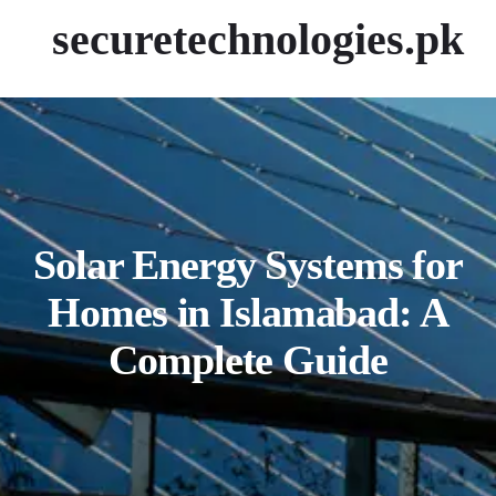
securetechnologies.pk
Solar Energy Systems for
Homes in Islamabad: A
Complete Guide