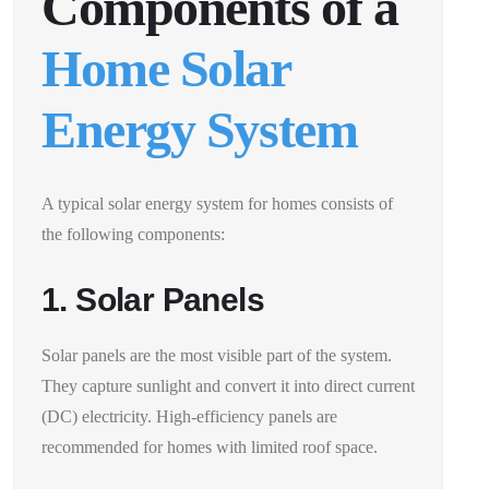
Components of a
Home Solar
Energy System
A typical solar energy system for homes consists of
the following components:
1. Solar Panels
Solar panels are the most visible part of the system.
They capture sunlight and convert it into direct current
(DC) electricity. High-efficiency panels are
recommended for homes with limited roof space.