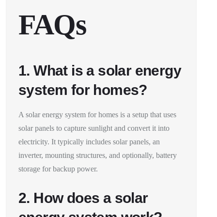
FAQs
1. What is a solar energy
system for homes?
A solar energy system for homes is a setup that uses
solar panels to capture sunlight and convert it into
electricity. It typically includes solar panels, an
inverter, mounting structures, and optionally, battery
storage for backup power.
2. How does a solar