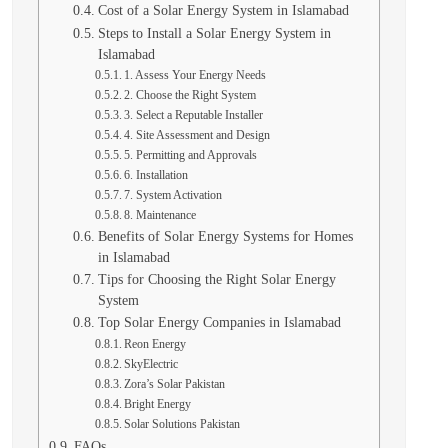
Cost of a Solar Energy System in Islamabad
Steps to Install a Solar Energy System in
Islamabad
1. Assess Your Energy Needs
2. Choose the Right System
3. Select a Reputable Installer
4. Site Assessment and Design
5. Permitting and Approvals
6. Installation
7. System Activation
8. Maintenance
Benefits of Solar Energy Systems for Homes
in Islamabad
Tips for Choosing the Right Solar Energy
System
Top Solar Energy Companies in Islamabad
Reon Energy
SkyElectric
Zora’s Solar Pakistan
Bright Energy
Solar Solutions Pakistan
FAQs