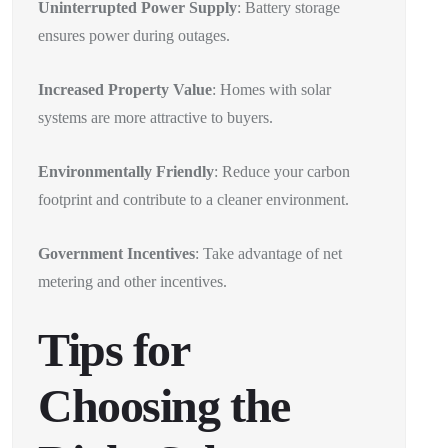
Uninterrupted Power Supply
: Battery storage
ensures power during outages.
Increased Property Value
: Homes with solar
systems are more attractive to buyers.
Environmentally Friendly
: Reduce your carbon
footprint and contribute to a cleaner environment.
Government Incentives
: Take advantage of net
metering and other incentives.
Tips for
Choosing the