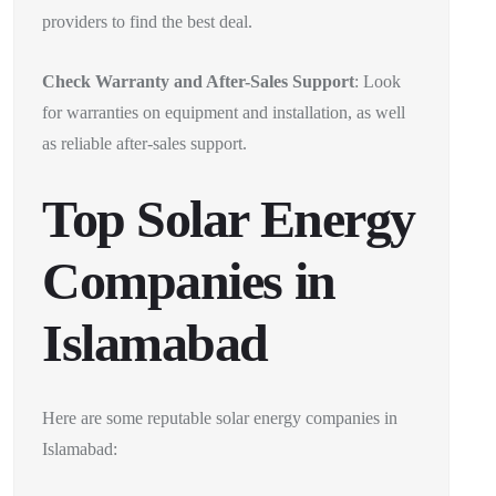
providers to find the best deal.
Check Warranty and After-Sales Support
: Look
for warranties on equipment and installation, as well
as reliable after-sales support.
Top Solar Energy
Companies in
Islamabad
Here are some reputable solar energy companies in
Islamabad: