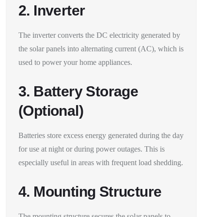
2. Inverter
The inverter converts the DC electricity generated by
the solar panels into alternating current (AC), which is
used to power your home appliances.
3. Battery Storage
(Optional)
Batteries store excess energy generated during the day
for use at night or during power outages. This is
especially useful in areas with frequent load shedding.
4. Mounting Structure
The mounting structure secures the solar panels to