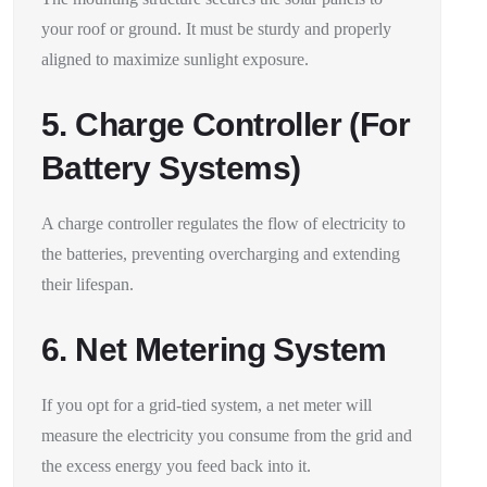
your roof or ground. It must be sturdy and properly
aligned to maximize sunlight exposure.
5. Charge Controller (For
Battery Systems)
A charge controller regulates the flow of electricity to
the batteries, preventing overcharging and extending
their lifespan.
6. Net Metering System
If you opt for a grid-tied system, a net meter will
measure the electricity you consume from the grid and
the excess energy you feed back into it.