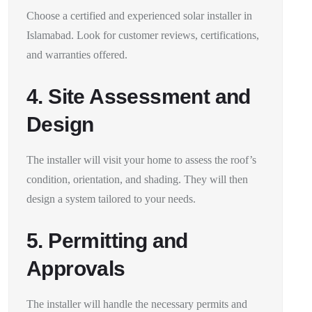
Choose a certified and experienced solar installer in
Islamabad. Look for customer reviews, certifications,
and warranties offered.
4. Site Assessment and
Design
The installer will visit your home to assess the roof’s
condition, orientation, and shading. They will then
design a system tailored to your needs.
5. Permitting and
Approvals
The installer will handle the necessary permits and