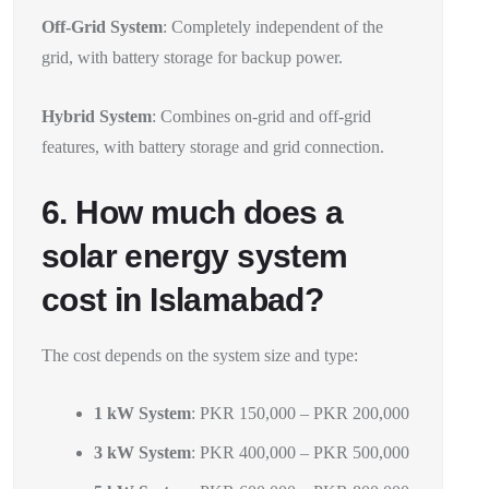
Off-Grid System
: Completely independent of the
grid, with battery storage for backup power.
Hybrid System
: Combines on-grid and off-grid
features, with battery storage and grid connection.
6. How much does a
solar energy system
cost in Islamabad?
The cost depends on the system size and type:
1 kW System
: PKR 150,000 – PKR 200,000
3 kW System
: PKR 400,000 – PKR 500,000