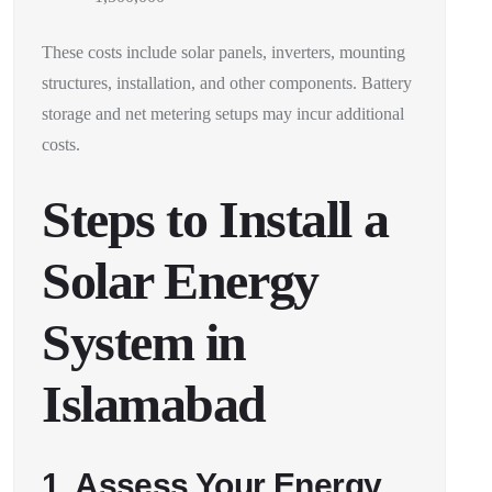
These costs include solar panels, inverters, mounting
structures, installation, and other components. Battery
storage and net metering setups may incur additional
costs.
Steps to Install a
Solar Energy
System in
Islamabad
1. Assess Your Energy