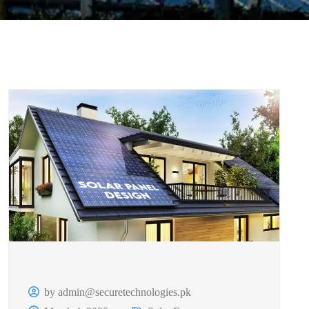
by admin@securetechnologies.pk