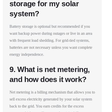
storage for my solar
system?
Battery storage is optional but recommended if you
want backup power during outages or live in an area
with frequent load shedding. For grid-tied systems,
batteries are not necessary unless you want complete
energy independence.
9. What is net metering,
and how does it work?
Net metering is a billing mechanism that allows you to
sell excess electricity generated by your solar system
back to the grid. You earn credits for the excess