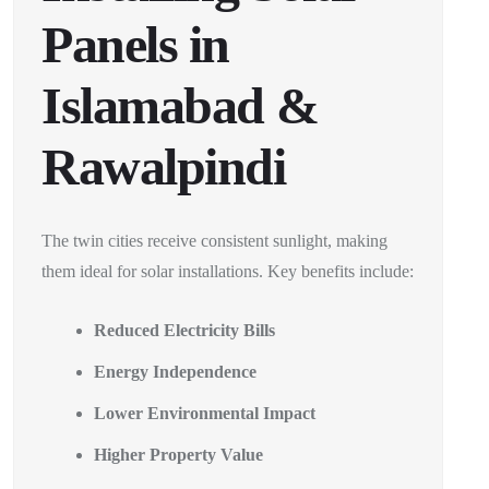
Panels in
Islamabad &
Rawalpindi
The twin cities receive consistent sunlight, making
them ideal for solar installations. Key benefits include:
Reduced Electricity Bills
Energy Independence
Lower Environmental Impact
Higher Property Value