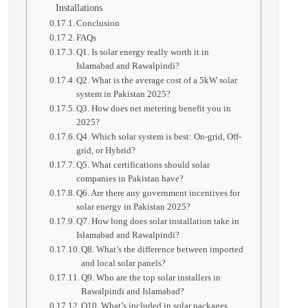
Installations
Conclusion
FAQs
Q1. Is solar energy really worth it in
Islamabad and Rawalpindi?
Q2. What is the average cost of a 5kW solar
system in Pakistan 2025?
Q3. How does net metering benefit you in
2025?
Q4. Which solar system is best: On-grid, Off-
grid, or Hybrid?
Q5. What certifications should solar
companies in Pakistan have?
Q6. Are there any government incentives for
solar energy in Pakistan 2025?
Q7. How long does solar installation take in
Islamabad and Rawalpindi?
Q8. What’s the difference between imported
and local solar panels?
Q9. Who are the top solar installers in
Rawalpindi and Islamabad?
Q10. What’s included in solar packages