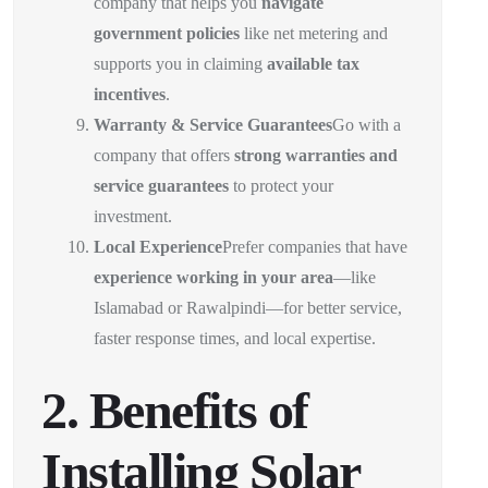
company that helps you
navigate
government policies
like net metering and
supports you in claiming
available tax
incentives
.
Warranty & Service Guarantees
Go with a
company that offers
strong warranties and
service guarantees
to protect your
investment.
Local Experience
Prefer companies that have
experience working in your area
—like
Islamabad or Rawalpindi—for better service,
faster response times, and local expertise.
2. Benefits of
Installing Solar