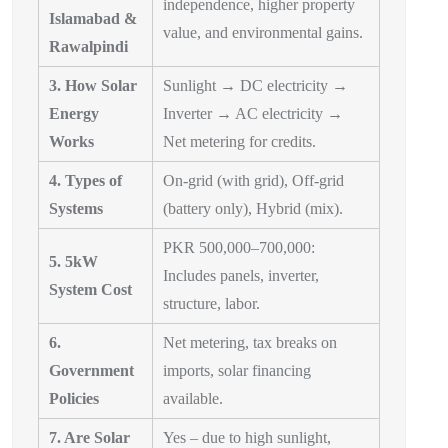
independence, higher property
Islamabad &
value, and environmental gains.
Rawalpindi
3. How Solar
Sunlight → DC electricity →
Energy
Inverter → AC electricity →
Works
Net metering for credits.
4. Types of
On-grid (with grid), Off-grid
Systems
(battery only), Hybrid (mix).
PKR 500,000–700,000:
5. 5kW
Includes panels, inverter,
System Cost
structure, labor.
6.
Net metering, tax breaks on
Government
imports, solar financing
Policies
available.
7. Are Solar
Yes – due to high sunlight,