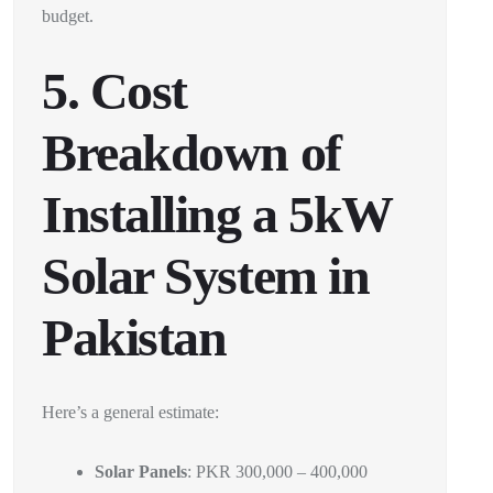
budget.
5. Cost
Breakdown of
Installing a 5kW
Solar System in
Pakistan
Here’s a general estimate:
Solar Panels
: PKR 300,000 – 400,000