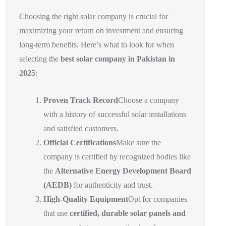
Choosing the right solar company is crucial for
maximizing your return on investment and ensuring
long-term benefits. Here’s what to look for when
selecting the
best solar company in Pakistan in
2025
:
Proven Track Record
Choose a company
with a history of successful solar installations
and satisfied customers.
Official Certifications
Make sure the
company is certified by recognized bodies like
the
Alternative Energy Development Board
(AEDB)
for authenticity and trust.
High-Quality Equipment
Opt for companies
that use
certified, durable solar panels and