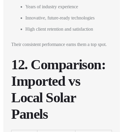
Years of industry experience
Innovative, future-ready technologies
High client retention and satisfaction
Their consistent performance earns them a top spot.
12. Comparison:
Imported vs
Local Solar
Panels