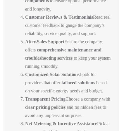
components
to ensure optimal performance
and longevity.
Customer Reviews & Testimonials
Read real
customer feedback to gauge the company’s
reliability, service quality, and support.
After-Sales Support
Ensure the company
offers
comprehensive maintenance and
troubleshooting services
to keep your system
running smoothly.
Customized Solar Solutions
Look for
providers that offer
tailored solutions
based
on your specific energy needs and budget.
Transparent Pricing
Choose a company with
clear pricing policies
and no hidden fees to
avoid any unpleasant surprises.
Net Metering & Incentive Assistance
Pick a