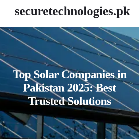
securetechnologies.pk
Top Solar Companies in
Pakistan 2025: Best
Trusted Solutions