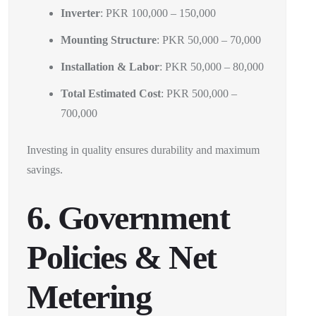
Inverter
: PKR 100,000 – 150,000
Mounting Structure
: PKR 50,000 – 70,000
Installation & Labor
: PKR 50,000 – 80,000
Total Estimated Cost
: PKR 500,000 –
700,000
Investing in quality ensures durability and maximum
savings.
6. Government
Policies & Net
Metering