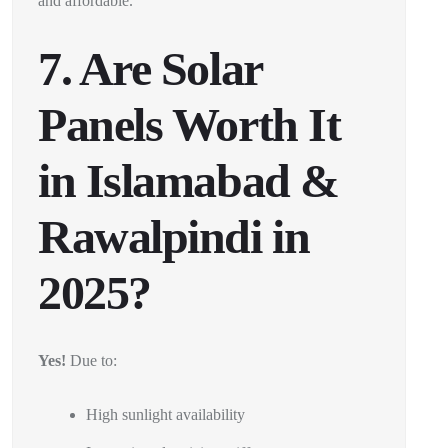
and affordable.
7. Are Solar
Panels Worth It
in Islamabad &
Rawalpindi in
2025?
Yes!
Due to:
High sunlight availability