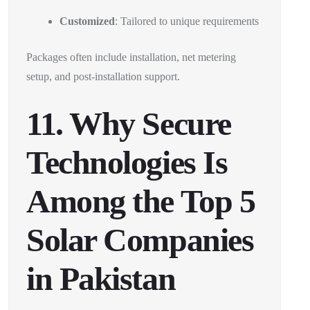
Customized
: Tailored to unique requirements
Packages often include installation, net metering
setup, and post-installation support.
11. Why Secure
Technologies Is
Among the Top 5
Solar Companies
in Pakistan