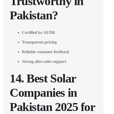
Trustworthy in
Pakistan?
Certified by AEDB
Transparent pricing
Reliable customer feedback
Strong after-sales support
14. Best Solar
Companies in
Pakistan 2025 for