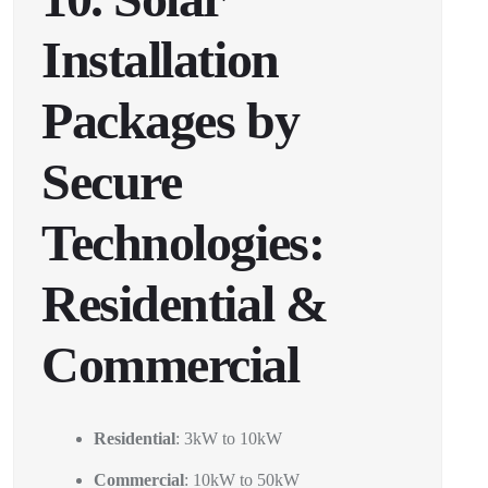
Installation
Packages by
Secure
Technologies:
Residential &
Commercial
Residential
: 3kW to 10kW
Commercial
: 10kW to 50kW