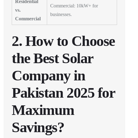
Residential
Commercial: 10kW+ for
vs.
businesses.
Commercial
2. How to Choose
the Best Solar
Company in
Pakistan 2025 for
Maximum
Savings?