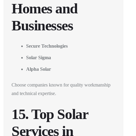
Homes and
Businesses
Secure Technologies
Solar Sigma
Alpha Solar
Choose companies known for quality workmanship
and technical expertise.
15. Top Solar
Services in