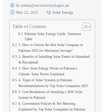
by admin@securetechnologies.pk
May 22, 2025
Solar Energy
Table of Contents
Pakistan Solar Energy Guide: Summary
Table
2. How to Choose the Best Solar Company in
Pakistan 2025 for Maximum Savings?
2. Benefits of Installing Solar Panels in Islamabad
& Rawalpindi
3. How Solar Energy Works in Pakistan’s
Climate: Solar Power Explained
4. Types of Solar Systems in Pakistan:
Recommendations by Top Solar Companies 2025
5. Cost Breakdown of Installing a 5kW Solar
System in Pakistan
6. Government Policies & Net Metering
Explained by Top Solar Companies in Pakistan