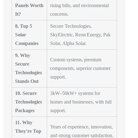
Panels Worth
rising bills, and environmental
It?
concerns.
8. Top 5
Secure Technologies,
Solar
SkyElectric, Reon Energy, Pak
Companies
Solar, Alpha Solar.
9. Why
Custom systems, premium
Secure
components, superior customer
Technologies
support.
Stands Out
10. Secure
3kW–50kW+ systems for
Technologies
homes and businesses, with full
Packages
support.
11. Why
Years of experience, innovation,
They’re Top
and strong customer satisfaction.