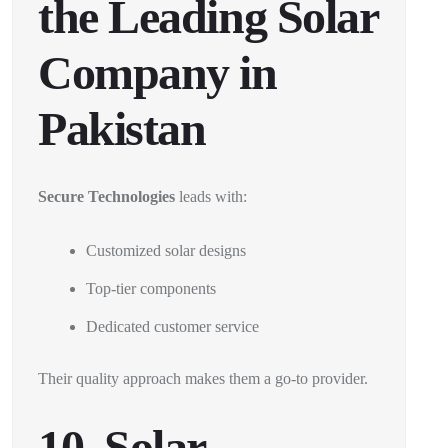
the Leading Solar
Company in
Pakistan
Secure Technologies
leads with:
Customized solar designs
Top-tier components
Dedicated customer service
Their quality approach makes them a go-to provider.
10. Solar