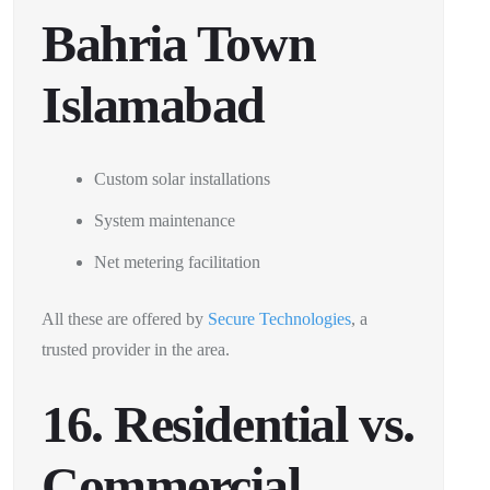
Bahria Town
Islamabad
Custom solar installations
System maintenance
Net metering facilitation
All these are offered by
Secure Technologies
, a
trusted provider in the area.
16. Residential vs.
Commercial