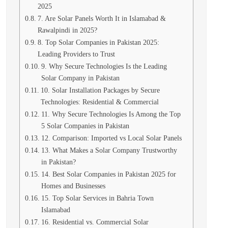
2025
7. Are Solar Panels Worth It in Islamabad &
Rawalpindi in 2025?
8. Top Solar Companies in Pakistan 2025:
Leading Providers to Trust
9. Why Secure Technologies Is the Leading
Solar Company in Pakistan
10. Solar Installation Packages by Secure
Technologies: Residential & Commercial
11. Why Secure Technologies Is Among the Top
5 Solar Companies in Pakistan
12. Comparison: Imported vs Local Solar Panels
13. What Makes a Solar Company Trustworthy
in Pakistan?
14. Best Solar Companies in Pakistan 2025 for
Homes and Businesses
15. Top Solar Services in Bahria Town
Islamabad
16. Residential vs. Commercial Solar