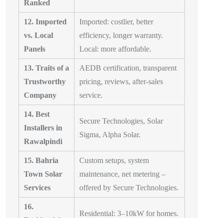
Ranked
12. Imported
Imported: costlier, better
vs. Local
efficiency, longer warranty.
Panels
Local: more affordable.
13. Traits of a
AEDB certification, transparent
Trustworthy
pricing, reviews, after-sales
Company
service.
14. Best
Secure Technologies, Solar
Installers in
Sigma, Alpha Solar.
Rawalpindi
15. Bahria
Custom setups, system
Town Solar
maintenance, net metering –
Services
offered by Secure Technologies.
16.
Residential: 3–10kW for homes.