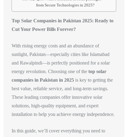
from Secure Technologies in 2025?
Top Solar Companies in Pakistan 2025: Ready to
Cut Your Power Bills Forever?
With rising energy costs and an abundance of
sunlight, Pakistan—especially cities like Islamabad
and Rawalpindi—is perfectly positioned for a solar
energy revolution. Choosing one of the
top solar
companies in Pakistan in 2025
is key to getting the
best value, reliable service, and long-term savings.
These leading companies offer innovative solar
solutions, high-quality equipment, and expert
installation to help you achieve energy independence.
In this guide, we’ll cover everything you need to