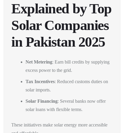
Explained by Top
Solar Companies
in Pakistan 2025
Net Metering
: Earn bill credits by supplying
excess power to the grid.
Tax Incentives
: Reduced customs duties on
solar imports.
Solar Financing
: Several banks now offer
solar loans with flexible terms.
These initiatives make solar energy more accessible