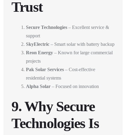
Trust
Secure Technologies
– Excellent service &
support
SkyElectric
– Smart solar with battery backup
Reon Energy
– Known for large commercial
projects
Pak Solar Services
– Cost-effective
residential systems
Alpha Solar
– Focused on innovation
9. Why Secure
Technologies Is