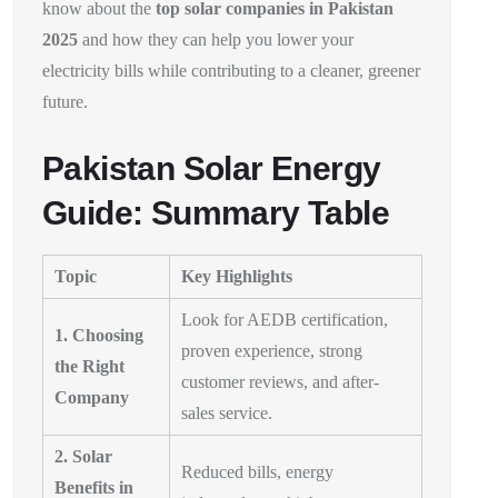
know about the
top solar companies in Pakistan
2025
and how they can help you lower your
electricity bills while contributing to a cleaner, greener
future.
Pakistan Solar Energy
Guide: Summary Table
Topic
Key Highlights
Look for AEDB certification,
1. Choosing
proven experience, strong
the Right
customer reviews, and after-
Company
sales service.
2. Solar
Reduced bills, energy
Benefits in