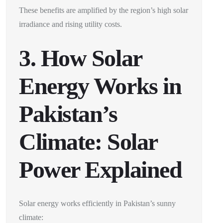
These benefits are amplified by the region’s high solar
irradiance and rising utility costs.
3. How Solar
Energy Works in
Pakistan’s
Climate: Solar
Power Explained
Solar energy works efficiently in Pakistan’s sunny
climate: