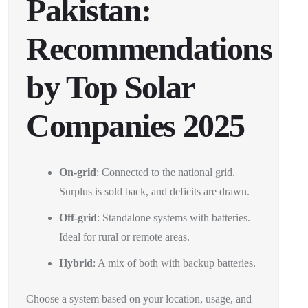
Pakistan:
Recommendations
by Top Solar
Companies 2025
On-grid
: Connected to the national grid.
Surplus is sold back, and deficits are drawn.
Off-grid
: Standalone systems with batteries.
Ideal for rural or remote areas.
Hybrid
: A mix of both with backup batteries.
Choose a system based on your location, usage, and