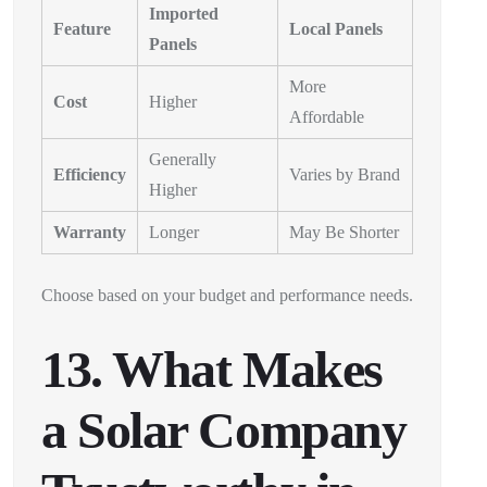
Imported
Feature
Local Panels
Panels
More
Cost
Higher
Affordable
Generally
Efficiency
Varies by Brand
Higher
Warranty
Longer
May Be Shorter
Choose based on your budget and performance needs.
13. What Makes
a Solar Company