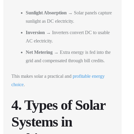
Sunlight Absorption
→ Solar panels capture
sunlight as DC electricity.
Inversion
→ Inverters convert DC to usable
AC electricity.
Net Metering
→ Extra energy is fed into the
grid and compensated through bill credits.
This makes solar a practical and
profitable energy
choice
.
4. Types of Solar
Systems in