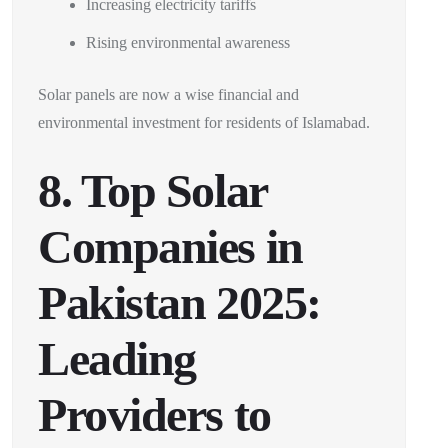
Increasing electricity tariffs
Rising environmental awareness
Solar panels are now a wise financial and
environmental investment for residents of Islamabad.
8. Top Solar
Companies in
Pakistan 2025:
Leading
Providers to